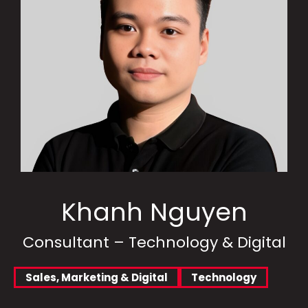
Khanh Nguyen
Consultant – Technology & Digital
Sales, Marketing & Digital
Technology