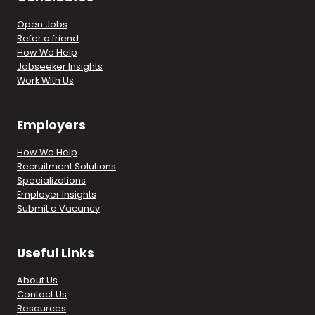
Open Jobs
Refer a friend
How We Help
Jobseeker Insights
Work With Us
Employers
How We Help
Recruitment Solutions
Specializations
Employer Insights
Submit a Vacancy
Useful Links
About Us
Contact Us
Resources