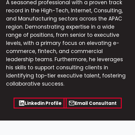
A seasoned professional with a proven track
record in the High-Tech, Internet, Consulting,
and Manufacturing sectors across the APAC
region. Demonstrating expertise in a wide
range of positions, from senior to executive
levels, with a primary focus on elevating e-
commerce, fintech, and commercial
leadership teams. Furthermore, he leverages
his skills to support consulting clients in
identifying top-tier executive talent, fostering
collaborative success.
Linkedin Profile
Email Consultant