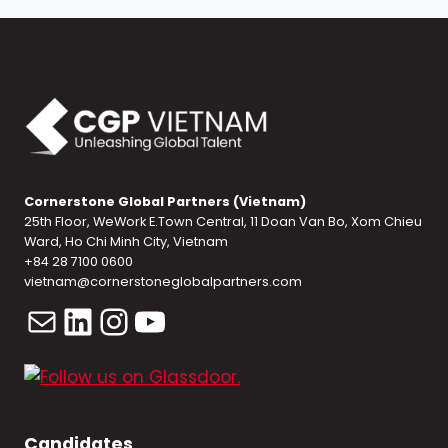
Cornerstone Global Partners (Vietnam)
25th Floor, WeWork E.Town Central, 11 Doan Van Bo, Xom Chieu
Ward, Ho Chi Minh City, Vietnam
+84 28 7100 0600
vietnam@cornerstoneglobalpartners.com
Mail
LinkedIn
Instagram
YouTube
Candidates