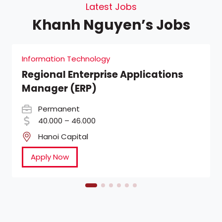
Latest Jobs
Khanh Nguyen’s Jobs
Information Technology
Regional Enterprise Applications
Manager (ERP)
Permanent
40.000 – 46.000
Hanoi Capital
Apply Now