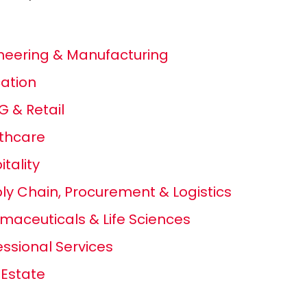
neering & Manufacturing
ation
 & Retail
thcare
itality
ly Chain, Procurement & Logistics
maceuticals & Life Sciences
essional Services
 Estate