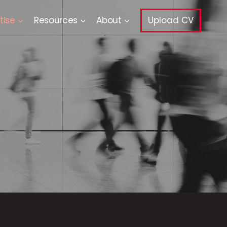
tise
Resources
About
Upload CV