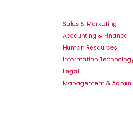
Sales & Marketing
Accounting & Finance
Human Resources
Information Technolog
Legal
Management & Adminis