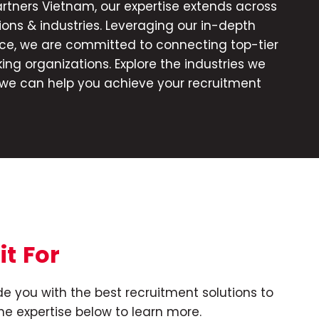
rtners Vietnam, our expertise extends across
ions & industries. Leveraging our in-depth
ce, we are committed to connecting top-tier
ing organizations. Explore the industries we
we can help you achieve your recruitment
it
For
e you with the best recruitment solutions to
he expertise below to learn more.