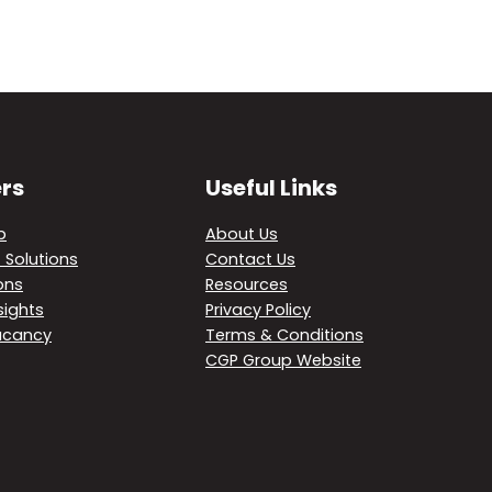
rs
Useful Links
p
About Us
 Solutions
Contact Us
ons
Resources
sights
Privacy Policy
acancy
Terms & Conditions
CGP Group Website