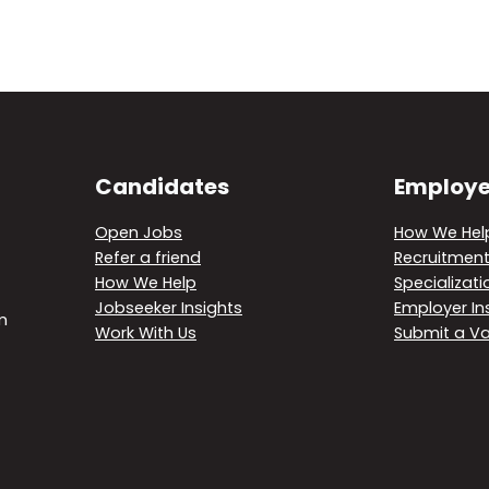
Candidates
Employe
Open Jobs
How We Hel
Refer a friend
Recruitment
How We Help
Specializati
Jobseeker Insights
Employer In
m
Work With Us
Submit a V