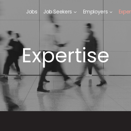
Jobs
Job Seekers
Employers
Exper
Expertise