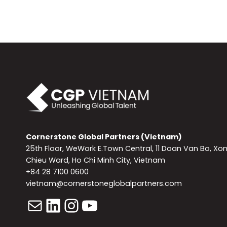
Cornerstone Global Partners (Vietnam)
25th Floor, WeWork E.Town Central, 11 Doan Van Bo, Xo
Chieu Ward, Ho Chi Minh City, Vietnam
+84 28 7100 0600
vietnam@cornerstoneglobalpartners.com
Mail
LinkedIn
Instagram
YouTube