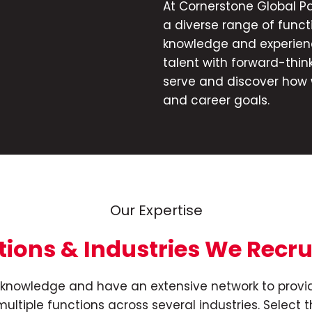
At Cornerstone Global Pa
a diverse range of funct
n
knowledge and experien
talent with forward-think
serve and discover how 
and career goals.
Our Expertise
tions & Industries We Recru
et knowledge and have an extensive network to provid
ultiple functions across several industries. Select t