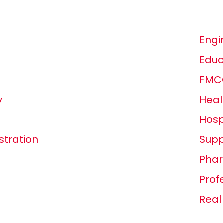
Engi
Educ
FMCG
y
Heal
Hosp
tration
Supp
Phar
Prof
Real