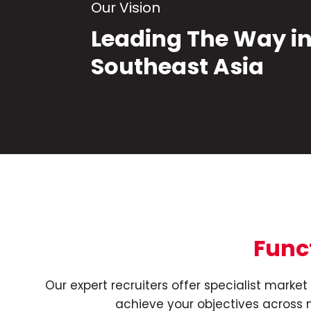
Our Vision
Leading The Way i
Southeast Asia
Func
Our expert recruiters offer specialist mark
achieve your objectives across m