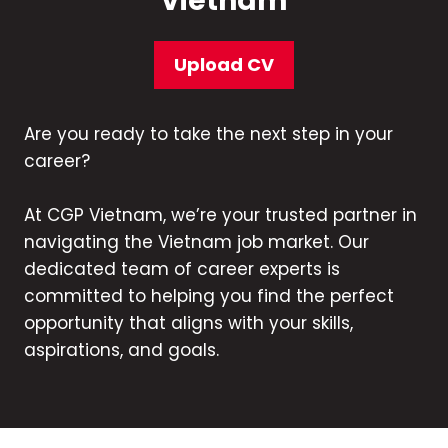
Vietnam
Upload CV
Are you ready to take the next step in your
career?
At CGP Vietnam, we’re your trusted partner in
navigating the Vietnam job market. Our
dedicated team of career experts is
committed to helping you find the perfect
opportunity that aligns with your skills,
aspirations, and goals.