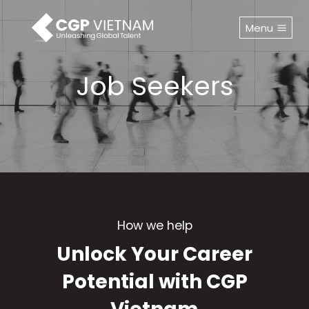
Skip
to
Menu
content
Job Seekers
How we help
Unlock Your Career
Potential with CGP