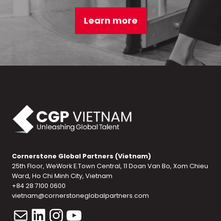
Learn more
Cornerstone Global Partners (Vietnam)
25th Floor, WeWork E.Town Central, 11 Doan Van Bo, Xom Chieu
Ward, Ho Chi Minh City, Vietnam
+84 28 7100 0600
vietnam@cornerstoneglobalpartners.com
Mail
LinkedIn
Instagram
YouTube