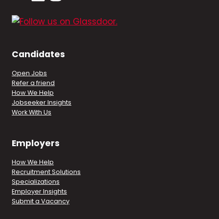
Candidates
Open Jobs
Refer a friend
How We Help
Jobseeker Insights
Work With Us
Employers
How We Help
Recruitment Solutions
Specializations
Employer Insights
Submit a Vacancy