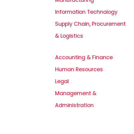
Information Technology
Supply Chain, Procurement
& Logistics
Accounting & Finance
Human Resources
Legal
Management &
Administration