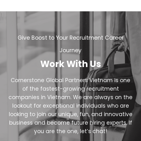
Give Boost to Your Recruitment Career
Journey
Work With Us
Cornerstone Global Partners Vietnam is one
of the fastest-growing recruitment
companies in Vietnam. We are always on the
lookout for exceptional individuals who are
looking to join our unique, fun, and innovative
business and become future hiring experts. If
you are the one, let’s chat!