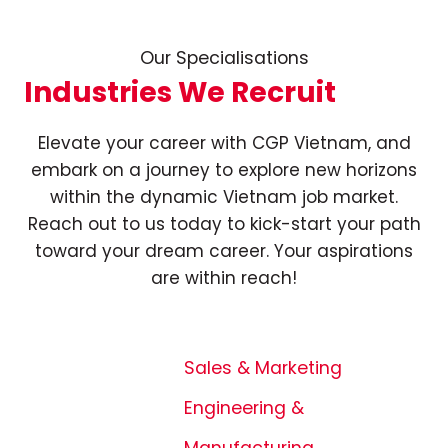
Our Specialisations
Industries We Recruit
Elevate your career with CGP Vietnam, and
embark on a journey to explore new horizons
within the dynamic Vietnam job market.
Reach out to us today to kick-start your path
toward your dream career. Your aspirations
are within reach!
Sales & Marketing
Engineering &
Manufacturing