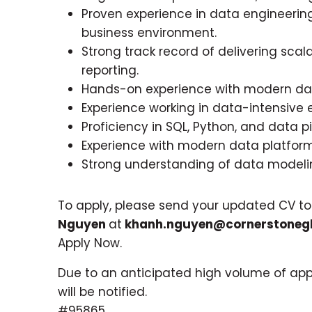
Proven experience in data engineerin
business environment.
Strong track record of delivering scal
reporting.
Hands-on experience with modern dat
Experience working in data-intensive 
Proficiency in SQL, Python, and data 
Experience with modern data platform
Strong understanding of data modelin
To apply, please send your updated CV t
Nguyen
at
khanh.nguyen@cornerstonegl
Apply Now.
Due to an anticipated high volume of appl
will be notified.
#95865