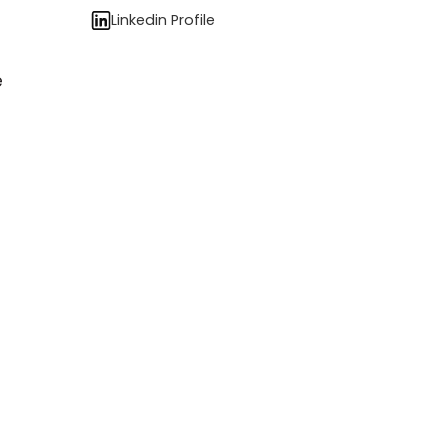
Linkedin Profile
e