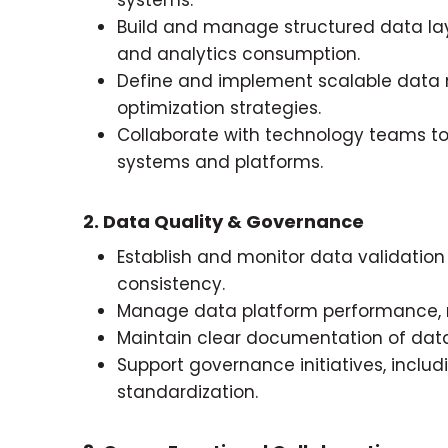
Build and manage structured data laye
and analytics consumption.
Define and implement scalable data
optimization strategies.
Collaborate with technology teams to
systems and platforms.
2. Data Quality & Governance
Establish and monitor data validati
consistency.
Manage data platform performance, rel
Maintain clear documentation of data 
Support governance initiatives, in
standardization.