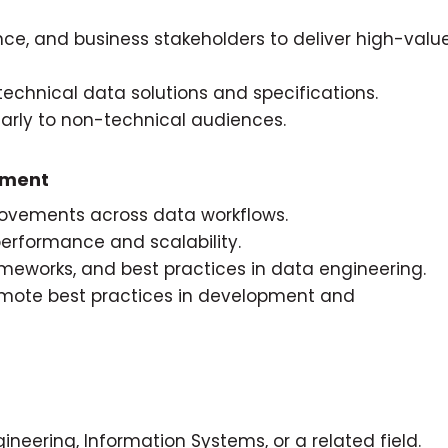
nce, and business stakeholders to deliver high-valu
technical data solutions and specifications.
rly to non-technical audiences.
ement
rovements across data workflows.
erformance and scalability.
meworks, and best practices in data engineering.
mote best practices in development and
neering, Information Systems, or a related field.