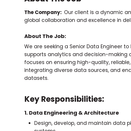
The Company:
Our client is a dynamic a
global collaboration and excellence in de
About The Job:
We are seeking a Senior Data Engineer t
supports analytics and decision-making ac
focuses on ensuring high-quality, reliable
integrating diverse data sources, and ena
datasets.
Key Responsibilities:
1. Data Engineering & Architecture
Design, develop, and maintain data pip
systems.