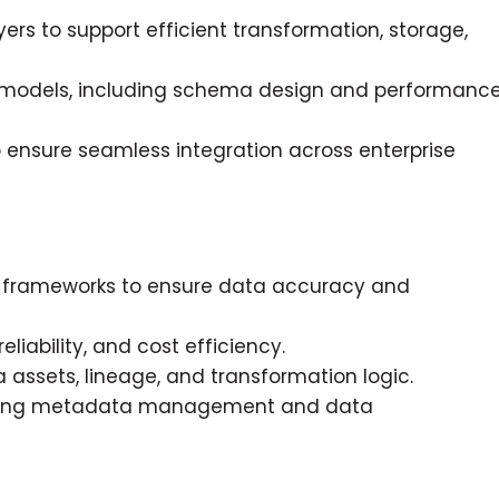
rs to support efficient transformation, storage,
 models, including schema design and performanc
 ensure seamless integration across enterprise
on frameworks to ensure data accuracy and
iability, and cost efficiency.
assets, lineage, and transformation logic.
cluding metadata management and data