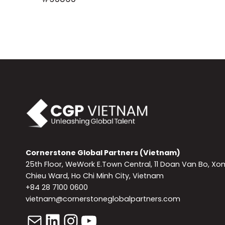
Cornerstone Global Partners (Vietnam)
25th Floor, WeWork E.Town Central, 11 Doan Van Bo, Xo
Chieu Ward, Ho Chi Minh City, Vietnam
+84 28 7100 0600
vietnam@cornerstoneglobalpartners.com
Mail
LinkedIn
Instagram
YouTube