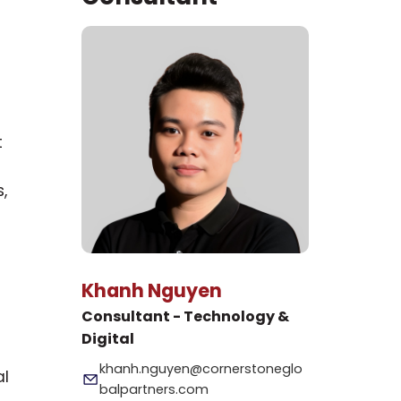
t
,
Khanh Nguyen
Consultant - Technology &
Digital
khanh.nguyen@cornerstoneglo
al
balpartners.com