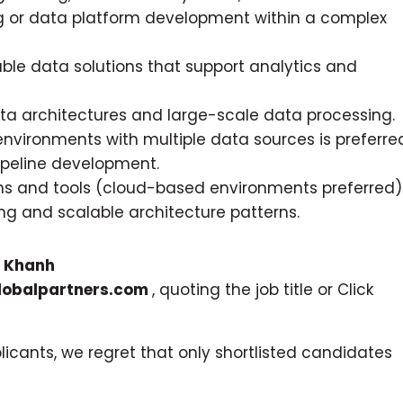
g or data platform development within a complex
able data solutions that support analytics and
a architectures and large-scale data processing.
environments with multiple data sources is preferre
pipeline development.
s and tools (cloud-based environments preferred)
g and scalable architecture patterns.
o
Khanh
obalpartners.com
, quoting the job title or Click
icants, we regret that only shortlisted candidates