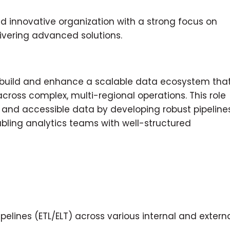
nd innovative organization with a strong focus on
livering advanced solutions.
o build and enhance a scalable data ecosystem tha
ross complex, multi-regional operations. This role
, and accessible data by developing robust pipelines
bling analytics teams with well-structured
elines (ETL/ELT) across various internal and extern