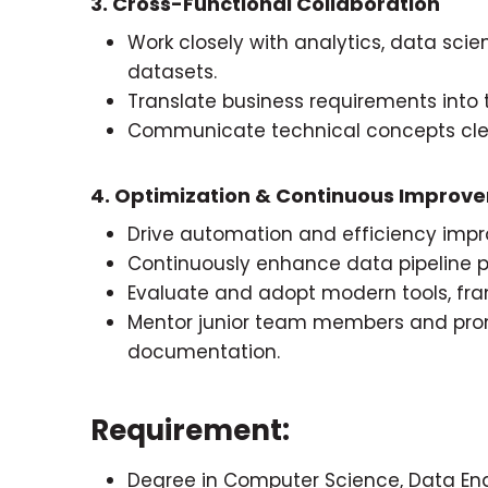
3. Cross-Functional Collaboration
Work closely with analytics, data scie
datasets.
Translate business requirements into 
Communicate technical concepts clea
4. Optimization & Continuous Improv
Drive automation and efficiency imp
Continuously enhance data pipeline p
Evaluate and adopt modern tools, fra
Mentor junior team members and pro
documentation.
Requirement:
Degree in Computer Science, Data Engi