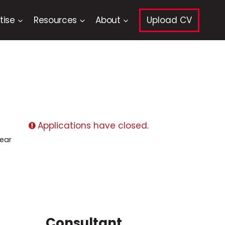
tise
Resources
About
Upload CV
Applications have closed.
ear
Consultant