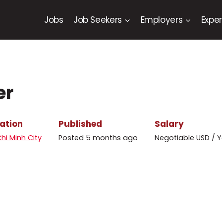
Jobs
Job Seekers
Employers
Exper
er
ation
Published
Salary
hi Minh City
Posted 5 months ago
Negotiable USD / Y