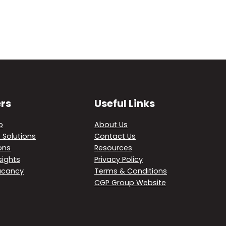
rs
Useful Links
p
About Us
 Solutions
Contact Us
ons
Resources
sights
Privacy Policy
acancy
Terms & Conditions
CGP Group Website