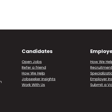
Candidates
Employe
Open Jobs
How We Hel
Refer a friend
Recruitment
How We Help
Specializati
Jobseeker Insights
Employer In
m
Work With Us
Submit a V