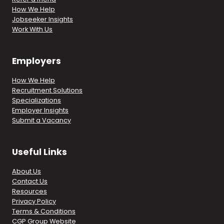
How We Help
Jobseeker Insights
Work With Us
Employers
How We Help
Recruitment Solutions
Specializations
Employer Insights
Submit a Vacancy
Useful Links
About Us
Contact Us
Resources
Privacy Policy
Terms & Conditions
CGP Group Website