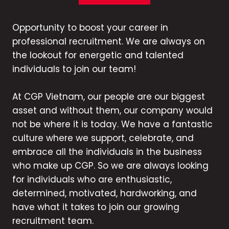
Opportunity to boost your career in
professional recruitment. We are always on
the lookout for energetic and talented
individuals to join our team!
At CGP Vietnam, our people are our biggest
asset and without them, our company would
not be where it is today. We have a fantastic
culture where we support, celebrate, and
embrace all the individuals in the business
who make up CGP. So we are always looking
for individuals who are enthusiastic,
determined, motivated, hardworking, and
have what it takes to join our growing
recruitment team.