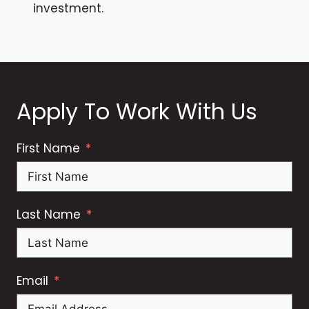
investment.
Apply To Work With Us
First Name
Last Name
Email