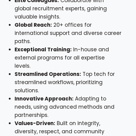
Elite Colleagues:
Collaborate with
global recruitment experts, gaining
valuable insights.
Global Reach:
20+ offices for
international support and diverse career
paths.
Exceptional Training:
In-house and
external programs for all expertise
levels.
Streamlined Operations:
Top tech for
streamlined workflows, prioritizing
solutions.
Innovative Approach:
Adapting to
needs, using advanced methods and
partnerships.
Values-Driven:
Built on integrity,
diversity, respect, and community