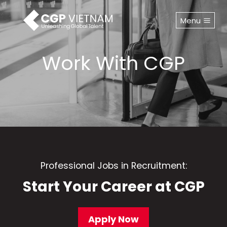
Skip
to
Menu
content
Work With CGP
Professional Jobs in Recruitment:
Start Your Career at CGP
Apply Now