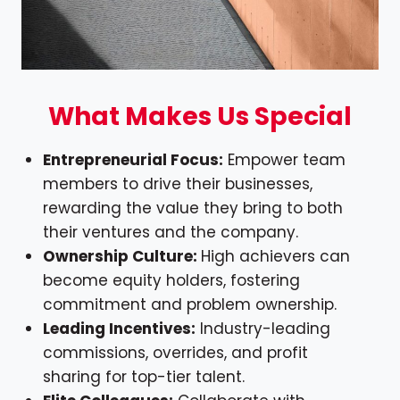
What Makes Us Special
Entrepreneurial Focus:
Empower team
members to drive their businesses,
rewarding the value they bring to both
their ventures and the company.
Ownership Culture:
High achievers can
become equity holders, fostering
commitment and problem ownership.
Leading Incentives:
Industry-leading
commissions, overrides, and profit
sharing for top-tier talent.