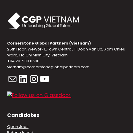
Cornerstone Global Partners (Vietnam)
25th Floor, WeWork E.Town Central, 11 Doan Van Bo, Xom Chieu
Ward, Ho Chi Minh City, Vietnam
+84 28 7100 0600
vietnam@cornerstoneglobalpartners.com
Mail
LinkedIn
Instagram
YouTube
Candidates
Open Jobs
Refer a friend