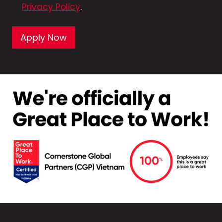
Privacy Policy
.
Apply Now