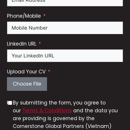
Phone/Mobile
LinkedIn URL
Upload Your CV
Choose File
By submitting the form, you agree to
our
Terms & Conditions
and the data you
are providing is governed by the
Cornerstone Global Partners (Vietnam)