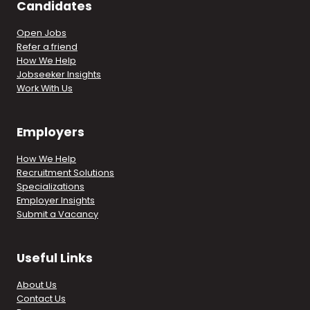
Candidates
Open Jobs
Refer a friend
How We Help
Jobseeker Insights
Work With Us
Employers
How We Help
Recruitment Solutions
Specializations
Employer Insights
Submit a Vacancy
Useful Links
About Us
Contact Us