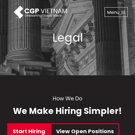
Skip
to
Menu
content
Legal
How We Do
We Make Hiring Simpler!
Start Hiring
View Open Positions