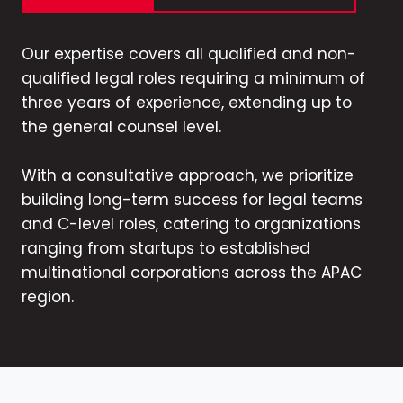
Our expertise covers all qualified and non-
qualified legal roles requiring a minimum of
three years of experience, extending up to
the general counsel level.
With a consultative approach, we prioritize
building long-term success for legal teams
and C-level roles, catering to organizations
ranging from startups to established
multinational corporations across the APAC
region.