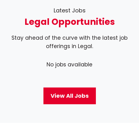
Latest Jobs
Legal Opportunities
Stay ahead of the curve with the latest job
offerings in Legal.
No jobs available
View All Jobs