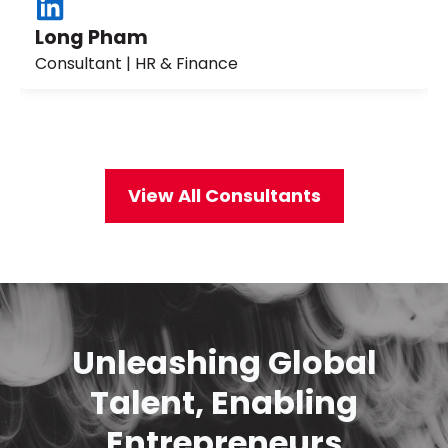
Long Pham
Consultant | HR & Finance
View All Consultants
Unleashing Global
Talent, Enabling
Entrepreneurs