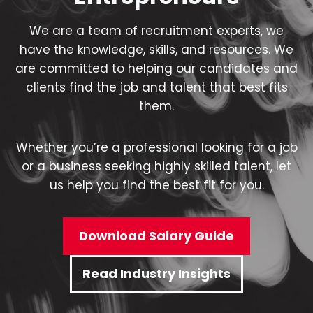
We are a team of recruitment experts, we
have the knowledge, skills, and resources. We
are committed to helping our candidates and
clients find the job and talent that best fits
them.
Whether you’re a professional looking for a job
or a business seeking highly skilled talent, let
us help you find the best fit for you.
Download Salary Guide
Read Industry Insights