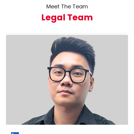
Meet The Team
Legal Team