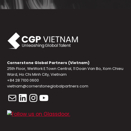
Cornerstone Global Partners (Vietnam)
25th Floor, WeWork E.Town Central, 11 Doan Van Bo, Xom Chieu
Ward, Ho Chi Minh City, Vietnam
+84 28 7100 0600
vietnam@cornerstoneglobalpartners.com
Mail
LinkedIn
Instagram
YouTube