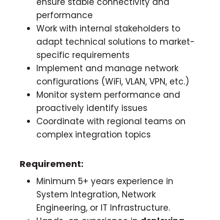
ensure stable connectivity and
performance
Work with internal stakeholders to
adapt technical solutions to market-
specific requirements
Implement and manage network
configurations (WiFi, VLAN, VPN, etc.)
Monitor system performance and
proactively identify issues
Coordinate with regional teams on
complex integration topics
Requirement:
Minimum 5+ years experience in
System Integration, Network
Engineering, or IT Infrastructure.