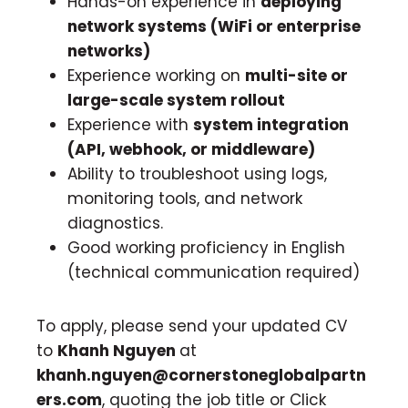
Hands-on experience in
deploying
network systems (WiFi or enterprise
networks)
Experience working on
multi-site or
large-scale system rollout
Experience with
system integration
(API, webhook, or middleware)
Ability to troubleshoot using logs,
monitoring tools, and network
diagnostics.
Good working proficiency in English
(technical communication required)
To apply, please send your updated CV
to
Khanh Nguyen
at
khanh.nguyen@cornerstoneglobalpartn
ers.com
, quoting the job title or Click