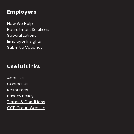
Employers
How We Help
Recruitment Solutions
Specializations
Employer Insights
Submit a Vacancy
Useful Links
About Us
Contact Us
Resources
Privacy Policy
Terms & Conditions
CGP Group Website