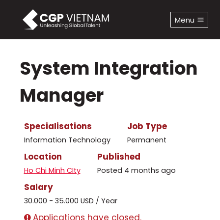
Skip
to
Menu
content
System Integration
Manager
Specialisations
Job Type
Information Technology
Permanent
Location
Published
Ho Chi Minh CIty
Posted 4 months ago
Salary
30.000 - 35.000 USD / Year
Applications have closed.