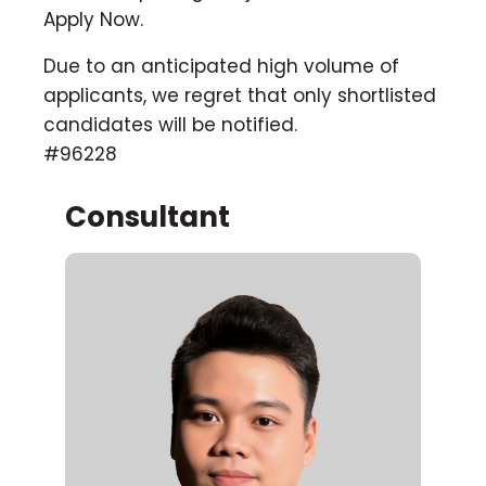
Apply Now.
Due to an anticipated high volume of
applicants, we regret that only shortlisted
candidates will be notified.
#96228
Consultant