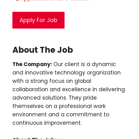
About The Job
The Company:
Our client is a dynamic
and innovative technology organization
with a strong focus on global
collaboration and excellence in delivering
advanced solutions. They pride
themselves on a professional work
environment and a commitment to
continuous improvement.