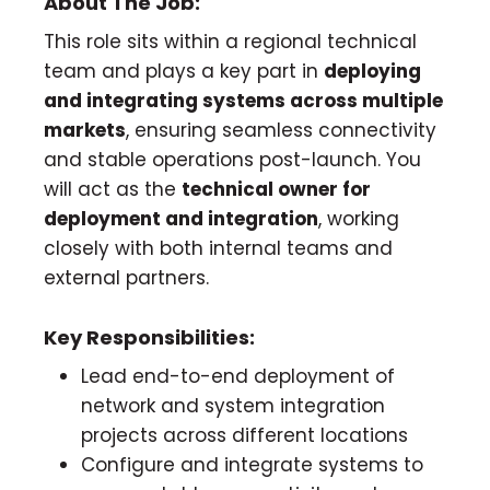
About The Job:
This role sits within a regional technical
team and plays a key part in
deploying
and integrating systems across multiple
markets
, ensuring seamless connectivity
and stable operations post-launch. You
will act as the
technical owner for
deployment and integration
, working
closely with both internal teams and
external partners.
Key Responsibilities:
Lead end-to-end deployment of
network and system integration
projects across different locations
Configure and integrate systems to