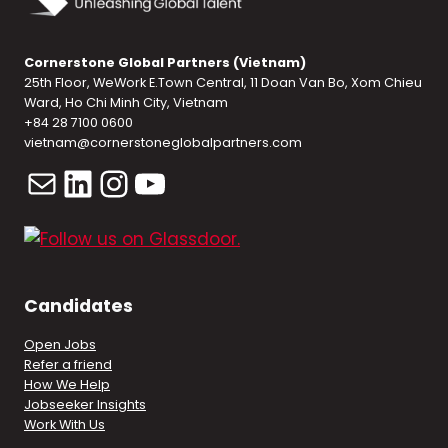
Cornerstone Global Partners (Vietnam)
25th Floor, WeWork E.Town Central, 11 Doan Van Bo, Xom Chieu
Ward, Ho Chi Minh City, Vietnam
+84 28 7100 0600
vietnam@cornerstoneglobalpartners.com
Mail
LinkedIn
Instagram
YouTube
Candidates
Open Jobs
Refer a friend
How We Help
Jobseeker Insights
Work With Us