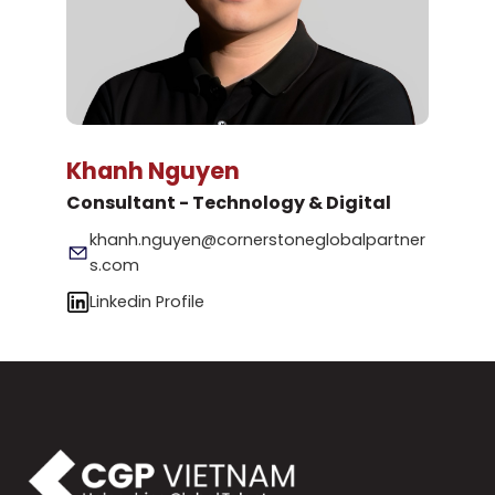
Khanh Nguyen
Consultant - Technology & Digital
khanh.nguyen@cornerstoneglobalpartner
s.com
Linkedin Profile