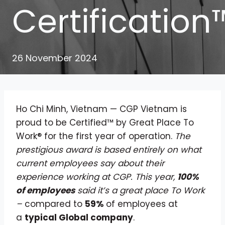
Certification
26 November 2024
Ho Chi Minh, Vietnam — CGP Vietnam is
proud to be Certified™ by Great Place To
Work® for the first year of operation.
The
prestigious award is based entirely on what
current employees say about their
experience working at CGP. This year,
100%
of employees
said it’s a great place To Work
–
compared to
59%
of employees at
a
typical Global company
.