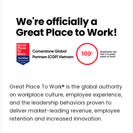
Great Place To Work® is the global authority
on workplace culture, employee experience,
and the leadership behaviors proven to
deliver market-leading revenue, employee
retention and increased innovation.