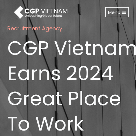
Skip
to
Menu
content
Recruitment Agency
CGP Vietna
Earns 2024
Great Place
To Work