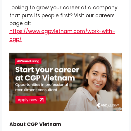
Looking to grow your career at a company
that puts its people first? Visit our careers
page at:
https://www.cgpvietnam.com/work-with-
cgp/
About CGP Vietnam