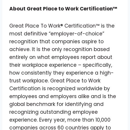
About Great Place to Work Certification™
Great Place To Work® Certification™ is the
most definitive “employer-of-choice”
recognition that companies aspire to
achieve. It is the only recognition based
entirely on what employees report about
their workplace experience – specifically,
how consistently they experience a high-
trust workplace. Great Place to Work
Certification is recognized worldwide by
employees and employers alike and is the
global benchmark for identifying and
recognizing outstanding employee
experience. Every year, more than 10,000
companies across 60 countries apply to