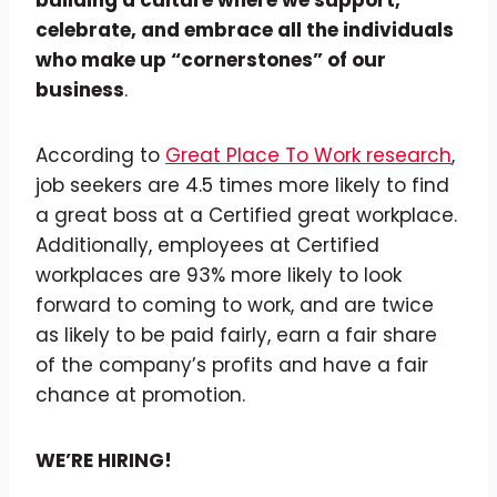
building a culture where we support,
celebrate, and embrace all the individuals
who make up “cornerstones” of our
business
.
According to
Great Place To Work research
,
job seekers are 4.5 times more likely to find
a great boss at a Certified great workplace.
Additionally, employees at Certified
workplaces are 93% more likely to look
forward to coming to work, and are twice
as likely to be paid fairly, earn a fair share
of the company’s profits and have a fair
chance at promotion.
WE’RE HIRING!