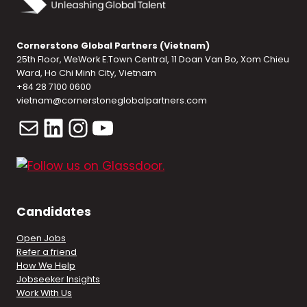
Cornerstone Global Partners (Vietnam)
25th Floor, WeWork E.Town Central, 11 Doan Van Bo, Xom Chieu
Ward, Ho Chi Minh City, Vietnam
+84 28 7100 0600
vietnam@cornerstoneglobalpartners.com
Mail
LinkedIn
Instagram
YouTube
Candidates
Open Jobs
Refer a friend
How We Help
Jobseeker Insights
Work With Us