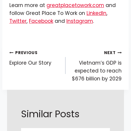
Learn more at
greatplacetowork.com
and
follow Great Place To Work on
LinkedIn
,
Twitter
,
Facebook
and
Instagram
.
Post
PREVIOUS
NEXT
Explore Our Story
Vietnam’s GDP is
Navigation
expected to reach
$676 billion by 2029
Similar Posts