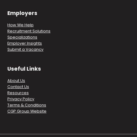
Employers
How We Help
Recruitment Solutions
Specializations
Employer Insights
Submit a Vacancy
Useful Links
About Us
Contact Us
Resources
Privacy Policy
Terms & Conditions
CGP Group Website