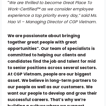
“
We are thrilled to become Great Place To
Work-Certified™ as we consider employee
experience a top priority every day,” said Ms.
Hao Vi – Managing Director of CGP Vietnam.
We are passionate about bringing
together great people with great
opportunities”. Our team of specialists is
committed to helping our clients and
candidates find the job and talent for mid
to senior positions across several sectors.
At CGP Vietnam, people are our biggest
asset. We believe in long-term partners to
our people as well as our customers. We
want our people to develop and grow their
successful careers. That’s why we’re