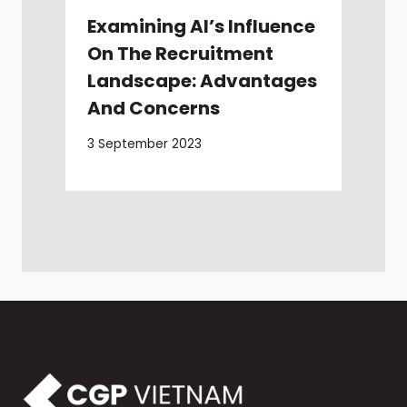
Examining AI’s Influence
On The Recruitment
Landscape: Advantages
And Concerns
3 September 2023