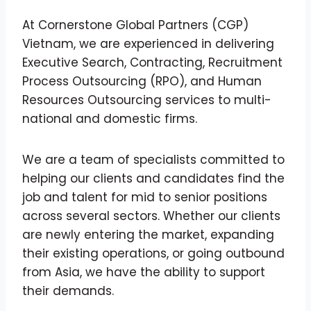
At Cornerstone Global Partners (CGP)
Vietnam, we are experienced in delivering
Executive Search, Contracting, Recruitment
Process Outsourcing (RPO), and Human
Resources Outsourcing services to multi-
national and domestic firms.
We are a team of specialists committed to
helping our clients and candidates find the
job and talent for mid to senior positions
across several sectors. Whether our clients
are newly entering the market, expanding
their existing operations, or going outbound
from Asia, we have the ability to support
their demands.