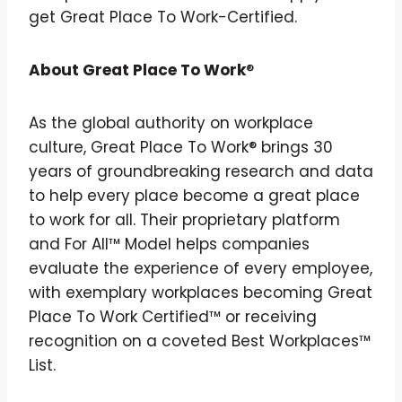
get Great Place To Work-Certified.
About Great Place To Work
®
As the global authority on workplace
culture, Great Place To Work® brings 30
years of groundbreaking research and data
to help every place become a great place
to work for all. Their proprietary platform
and For All™ Model helps companies
evaluate the experience of every employee,
with exemplary workplaces becoming Great
Place To Work Certified™ or receiving
recognition on a coveted Best Workplaces™
List.