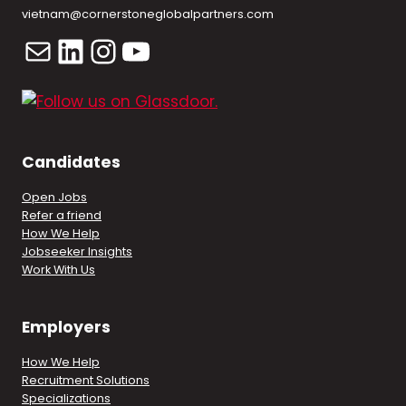
vietnam@cornerstoneglobalpartners.com
Mail
LinkedIn
Instagram
YouTube
Candidates
Open Jobs
Refer a friend
How We Help
Jobseeker Insights
Work With Us
Employers
How We Help
Recruitment Solutions
Specializations