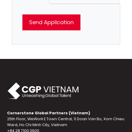
Cornerstone Global Partners (Vietnam)
25th Floor, WeWork E.Town Central, 11 Doan Van Bo, Xom Chieu
Ward, Ho Chi Minh City, Vietnam
+84 28 7100 0600