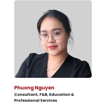
Phuong Nguyen
Consultant, F&B, Education &
Professional Services