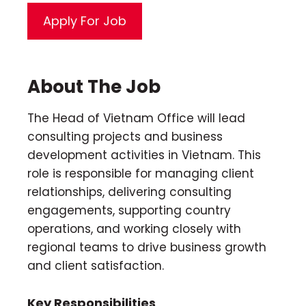
About The Job
The Head of Vietnam Office will lead
consulting projects and business
development activities in Vietnam. This
role is responsible for managing client
relationships, delivering consulting
engagements, supporting country
operations, and working closely with
regional teams to drive business growth
and client satisfaction.
Key Responsibilities