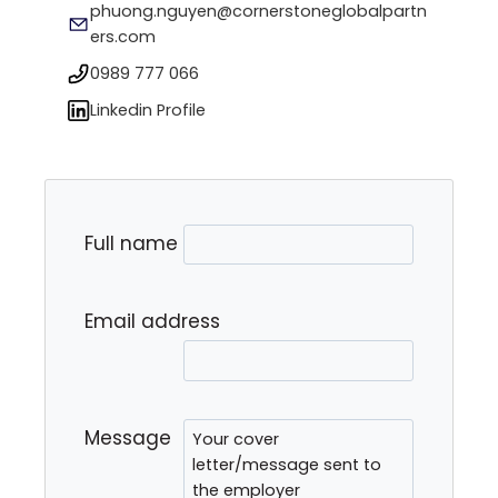
phuong.nguyen@cornerstoneglobalpartn
ers.com
0989 777 066
Linkedin Profile
Full name
Email address
Message