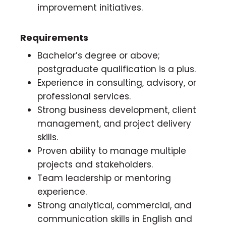
improvement initiatives.
Requirements
Bachelor’s degree or above;
postgraduate qualification is a plus.
Experience in consulting, advisory, or
professional services.
Strong business development, client
management, and project delivery
skills.
Proven ability to manage multiple
projects and stakeholders.
Team leadership or mentoring
experience.
Strong analytical, commercial, and
communication skills in English and