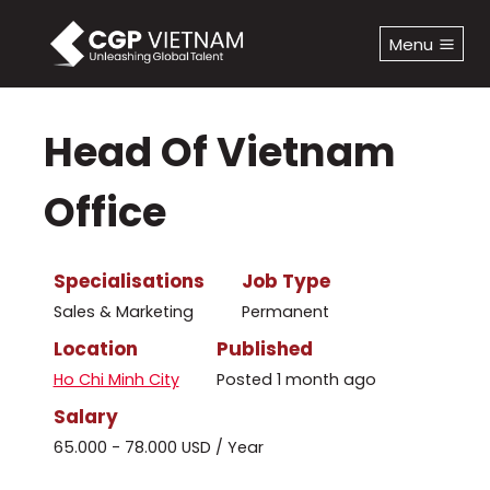
Skip
to
Menu
content
Head Of Vietnam
Office
Specialisations
Job Type
Sales & Marketing
Permanent
Location
Published
Ho Chi Minh City
Posted 1 month ago
Salary
65.000 - 78.000 USD / Year