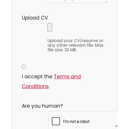
Upload CV
Upload your CV/resume or
any other relevant file. Max.
file size: 32 MB.
I accept the
Terms and
Conditions
.
Are you human?