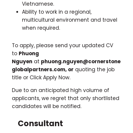
Vietnamese.
Ability to work in a regional,
multicultural environment and travel
when required.
To apply, please send your updated CV
to
Phuong
Nguyen
at
phuong.nguyen@cornerstone
globalpartners.com
, or
quoting the job
title or Click Apply Now.
Due to an anticipated high volume of
applicants, we regret that only shortlisted
candidates will be notified.
Consultant