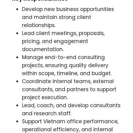
Develop new business opportunities
and maintain strong client
relationships.
Lead client meetings, proposals,
pricing, and engagement
documentation.
Manage end-to-end consulting
projects, ensuring quality delivery
within scope, timeline, and budget.
Coordinate internal teams, external
consultants, and partners to support
project execution.
Lead, coach, and develop consultants
and research staff.
Support Vietnam office performance,
operational efficiency, and internal