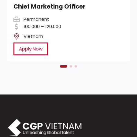
Chief Marketing Officer
Permanent
100.000 – 120.000
Vietnam
Apply Now