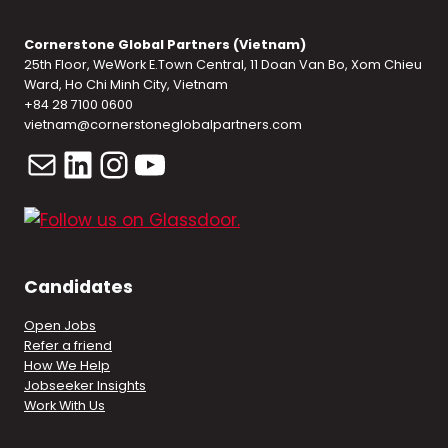
Cornerstone Global Partners (Vietnam)
25th Floor, WeWork E.Town Central, 11 Doan Van Bo, Xom Chieu
Ward, Ho Chi Minh City, Vietnam
+84 28 7100 0600
vietnam@cornerstoneglobalpartners.com
Mail
LinkedIn
Instagram
YouTube
Candidates
Open Jobs
Refer a friend
How We Help
Jobseeker Insights
Work With Us