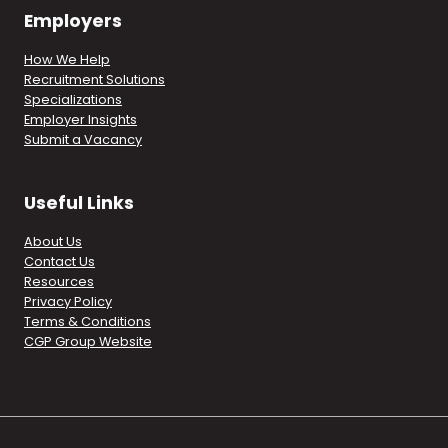
Employers
How We Help
Recruitment Solutions
Specializations
Employer Insights
Submit a Vacancy
Useful Links
About Us
Contact Us
Resources
Privacy Policy
Terms & Conditions
CGP Group Website