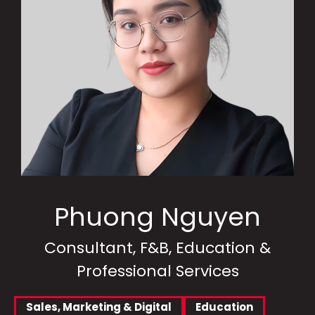
Phuong Nguyen
Consultant, F&B, Education &
Professional Services
Sales, Marketing & Digital
Education