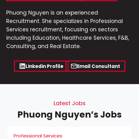
Phuong Nguyen is an experienced
Recruitment. She specializes in Professional
Services recruitment, focusing on sectors
including Education, Healthcare Services, F&B,
Consulting, and Real Estate.
Linkedin Profile
Email Consultant
Latest Jobs
Phuong Nguyen’s Jobs
Professional Services