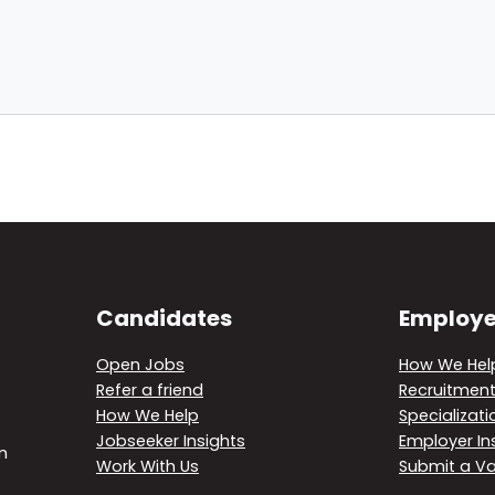
Candidates
Employe
Open Jobs
How We Hel
Refer a friend
Recruitment
How We Help
Specializati
Jobseeker Insights
Employer In
m
Work With Us
Submit a V