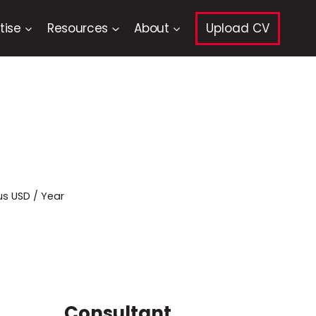
tise
Resources
About
Upload CV
us USD / Year
Consultant