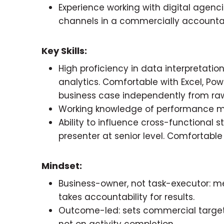
Experience working with digital agen
channels in a commercially accounta
Key Skills:
High proficiency in data interpretat
analytics. Comfortable with Excel, Powe
business case independently from ra
Working knowledge of performance 
Ability to influence cross-functional s
presenter at senior level. Comfortabl
Mindset:
Business-owner, not task-executor:
takes accountability for results.
Outcome-led: sets commercial targets
not on activity completion.