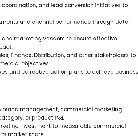
coordination, and lead conversion initiatives to
estments and channel performance through data-
 and marketing vendors to ensure effective
pact.
es, Finance, Distribution, and other stakeholders to
ercial objectives.
ves and corrective action plans to achieve busines
 in brand management, commercial marketing
ategory, or product P&L
arketing investment to measurable commercial
 or market share.