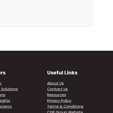
rs
Useful Links
p
About Us
 Solutions
Contact Us
ons
Resources
sights
Privacy Policy
acancy
Terms & Conditions
CGP Group Website