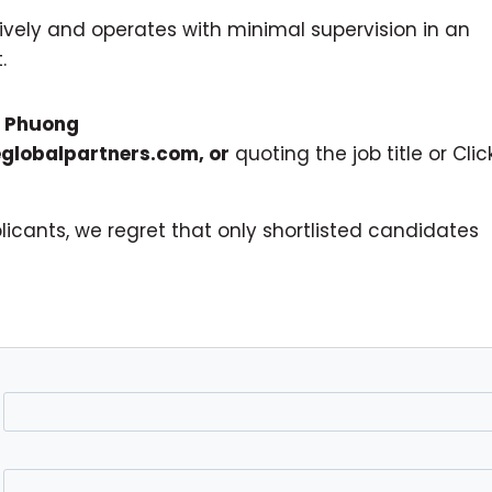
ctively and operates with minimal supervision in an
.
o
Phuong
globalpartners.com
, or
quoting the job title or Clic
icants, we regret that only shortlisted candidates