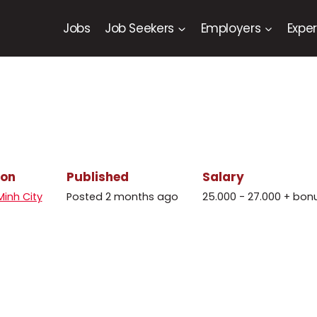
Jobs
Job Seekers
Employers
Exper
ion
Published
Salary
Minh City
Posted 2 months ago
25.000 - 27.000 + bon