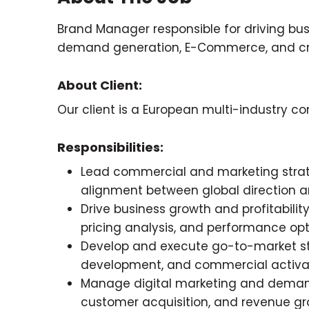
Brand Manager responsible for driving bu
demand generation, E-Commerce, and cro
About Client:
Our client is a European multi-industry
Responsibilities:
Lead commercial and marketing strat
alignment between global direction a
Drive business growth and profitabil
pricing analysis, and performance opt
Develop and execute go-to-market str
development, and commercial activatio
Manage digital marketing and demand 
customer acquisition, and revenue gr