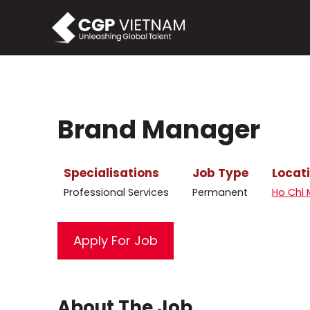
Skip
to
content
Brand Manager
Specialisations
Job Type
Locat
Professional Services
Permanent
Ho Chi 
About The Job