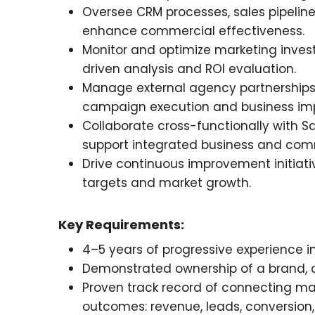
Oversee CRM processes, sales pipeline 
enhance commercial effectiveness.
Monitor and optimize marketing inv
driven analysis and ROI evaluation.
Manage external agency partnerships
campaign execution and business im
Collaborate cross-functionally with Sal
support integrated business and comm
Drive continuous improvement initiati
targets and market growth.
Key Requirements:
4–5 years of progressive experience
Demonstrated ownership of a brand, c
Proven track record of connecting m
outcomes: revenue, leads, conversion,