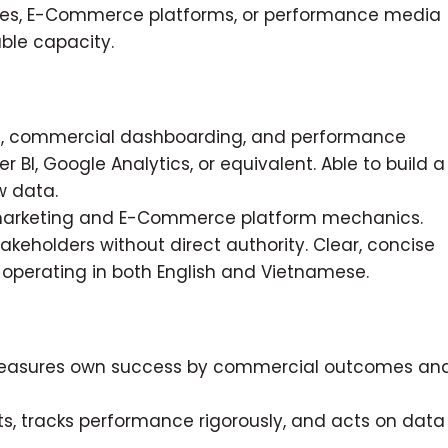
cies, E-Commerce platforms, or performance media
ble capacity.
ion, commercial dashboarding, and performance
r BI, Google Analytics, or equivalent. Able to build a
w data.
marketing and E-Commerce platform mechanics.
takeholders without direct authority. Clear, concise
e operating in both English and Vietnamese.
 measures own success by commercial outcomes an
, tracks performance rigorously, and acts on data