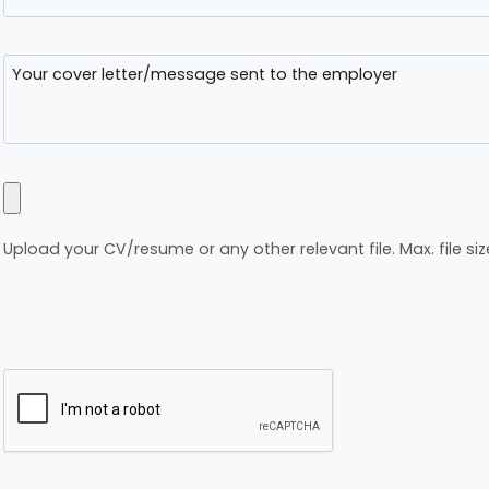
Upload your CV/resume or any other relevant file. Max. file siz