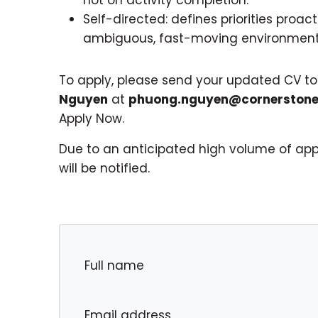
Self-directed: defines priorities proa
ambiguous, fast-moving environment
To apply, please send your updated CV t
Nguyen
at
phuong.nguyen@cornerstone
Apply Now.
Due to an anticipated high volume of appl
will be notified.
Full name
Email address