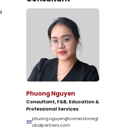
l
Phuong Nguyen
Consultant, F&B, Education &
Professional Services
phuong.nguyen@cornerstonegl
obalpartners.com