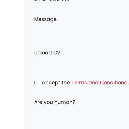
Message
Upload CV
I accept the
Terms and Conditions
.
Are you human?