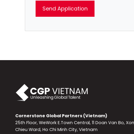
Cornerstone Global Partners (Vietnam)
25th Floor, WeWork E.Town Central, 11 Doan Van Bo, Xo
Chieu Ward, Ho Chi Minh City, Vietnam