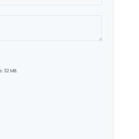
e: 32 MB.