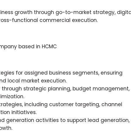
siness growth through go-to-market strategy, digita
ss-functional commercial execution.
 company based in HCMC
egies for assigned business segments, ensuring
nd local market execution.
ity through strategic planning, budget management,
imization.
ategies, including customer targeting, channel
n initiatives.
generation activities to support lead generation,
owth.