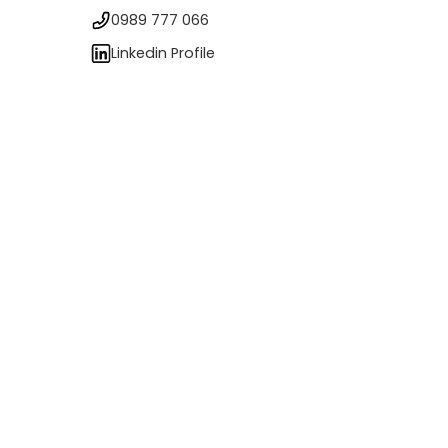
0989 777 066
Linkedin Profile
s