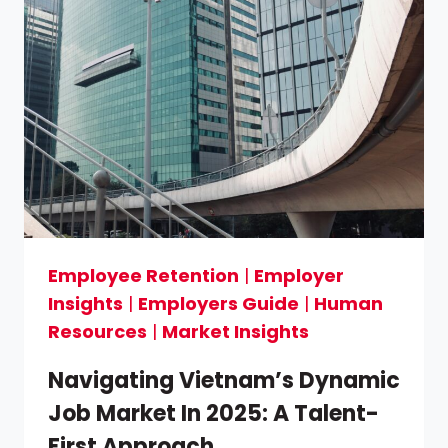
Employee Retention
|
Employer
Insights
|
Employers Guide
|
Human
Resources
|
Market Insights
Navigating Vietnam’s Dynamic
Job Market In 2025: A Talent-
First Approach