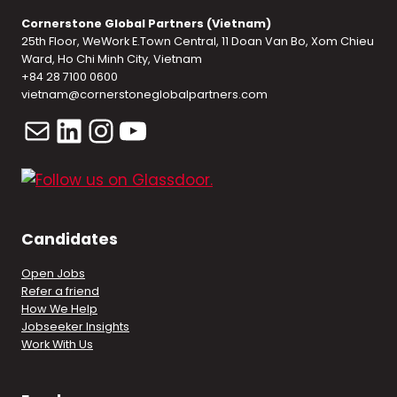
Cornerstone Global Partners (Vietnam)
25th Floor, WeWork E.Town Central, 11 Doan Van Bo, Xom Chieu
Ward, Ho Chi Minh City, Vietnam
+84 28 7100 0600
vietnam@cornerstoneglobalpartners.com
Mail
LinkedIn
Instagram
YouTube
Candidates
Open Jobs
Refer a friend
How We Help
Jobseeker Insights
Work With Us