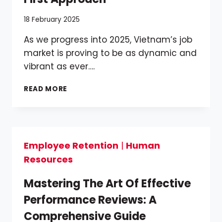
18 February 2025
As we progress into 2025, Vietnam’s job
market is proving to be as dynamic and
vibrant as ever….
NAVIGATING
READ MORE
VIETNAM’S
DYNAMIC
JOB
MARKET
IN
Employee Retention
|
Human
2025:
Resources
A
TALENT-
FIRST
Mastering The Art Of Effective
APPROACH
Performance Reviews: A
Comprehensive Guide