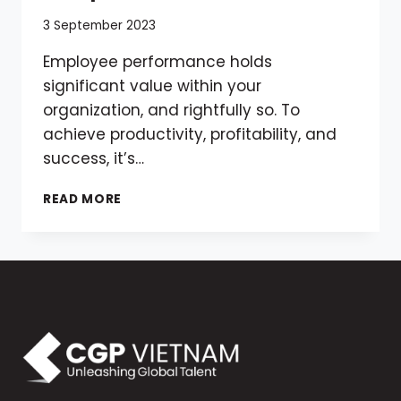
3 September 2023
Employee performance holds
significant value within your
organization, and rightfully so. To
achieve productivity, profitability, and
success, it’s…
MASTERING
READ MORE
THE
ART
OF
EFFECTIVE
PERFORMANCE
REVIEWS:
A
COMPREHENSIVE
GUIDE