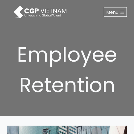
Skip
to
Menu
content
Employee
Retention