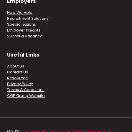
Employers
How We Help
Recruitment Solutions
Specializations
Employer Insights
Submit a Vacancy
Useful Links
About Us
Contact Us
Resources
Privacy Policy
Terms & Conditions
CGP Group Website
© 2025
CGP Vietnam
|
Recruitment Website by Recsumo