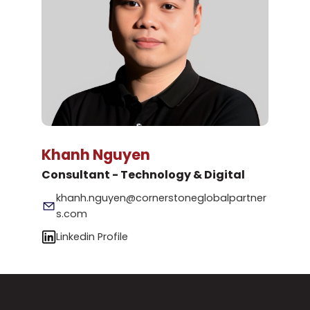
Khanh Nguyen
Consultant - Technology & Digital
khanh.nguyen@cornerstoneglobalpartner
s.com
Linkedin Profile