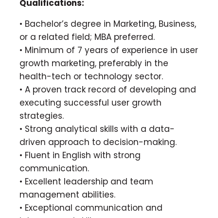
Qualifications:
• Bachelor’s degree in Marketing, Business,
or a related field; MBA preferred.
• Minimum of 7 years of experience in user
growth marketing, preferably in the
health-tech or technology sector.
• A proven track record of developing and
executing successful user growth
strategies.
• Strong analytical skills with a data-
driven approach to decision-making.
• Fluent in English with strong
communication.
• Excellent leadership and team
management abilities.
• Exceptional communication and