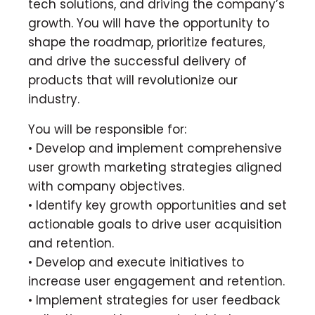
tech solutions, and driving the company’s
growth. You will have the opportunity to
shape the roadmap, prioritize features,
and drive the successful delivery of
products that will revolutionize our
industry.
You will be responsible for:
• Develop and implement comprehensive
user growth marketing strategies aligned
with company objectives.
• Identify key growth opportunities and set
actionable goals to drive user acquisition
and retention.
• Develop and execute initiatives to
increase user engagement and retention.
• Implement strategies for user feedback