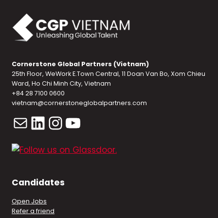
Cornerstone Global Partners (Vietnam)
25th Floor, WeWork E.Town Central, 11 Doan Van Bo, Xom Chieu
Ward, Ho Chi Minh City, Vietnam
+84 28 7100 0600
vietnam@cornerstoneglobalpartners.com
Mail
LinkedIn
Instagram
YouTube
Candidates
Open Jobs
Refer a friend