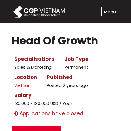
Skip
to
Menu
content
Head Of Growth
Specialisations
Job Type
Sales & Marketing
Permanent
Location
Published
Vietnam
Posted 2 years ago
Salary
130.000 - 180.000 USD / Year
Applications have closed.