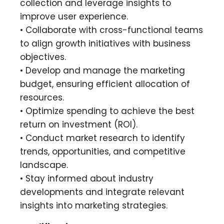
collection and leverage insights to
improve user experience.
• Collaborate with cross-functional teams
to align growth initiatives with business
objectives.
• Develop and manage the marketing
budget, ensuring efficient allocation of
resources.
• Optimize spending to achieve the best
return on investment (ROI).
• Conduct market research to identify
trends, opportunities, and competitive
landscape.
• Stay informed about industry
developments and integrate relevant
insights into marketing strategies.