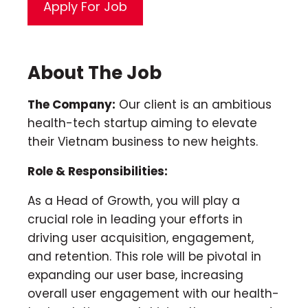
About The Job
The Company:
Our client is an ambitious
health-tech startup aiming to elevate
their Vietnam business to new heights.
Role & Responsibilities:
As a Head of Growth, you will play a
crucial role in leading your efforts in
driving user acquisition, engagement,
and retention. This role will be pivotal in
expanding our user base, increasing
overall user engagement with our health-