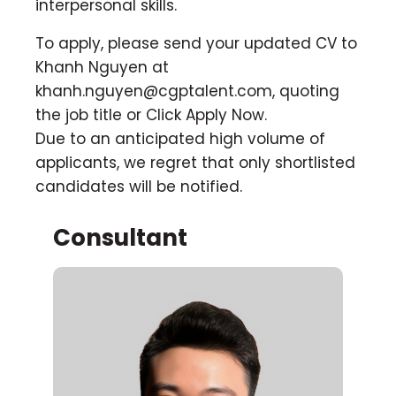
interpersonal skills.
To apply, please send your updated CV to
Khanh Nguyen at
khanh.nguyen@cgptalent.com
, quoting
the job title or Click Apply Now.
Due to an anticipated high volume of
applicants, we regret that only shortlisted
candidates will be notified.
Consultant