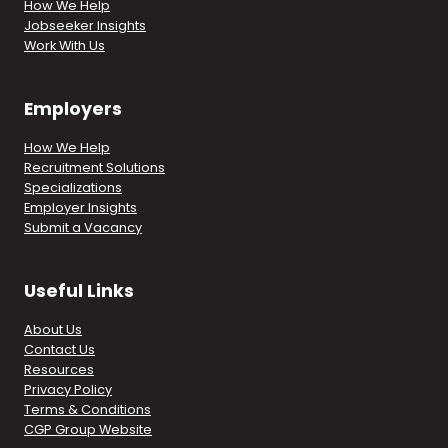
How We Help
Jobseeker Insights
Work With Us
Employers
How We Help
Recruitment Solutions
Specializations
Employer Insights
Submit a Vacancy
Useful Links
About Us
Contact Us
Resources
Privacy Policy
Terms & Conditions
CGP Group Website