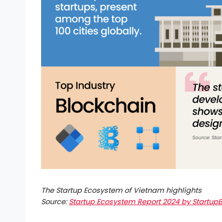
The Startup Ecosystem of Vietnam highlights
Source:
Startup Ecosystem Report 2024 by StartupB