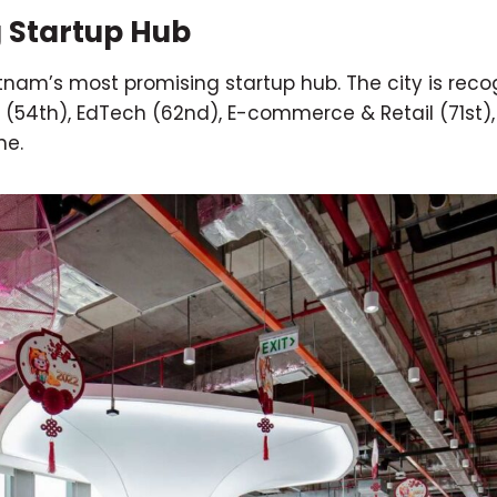
g Startup Hub
etnam’s most promising startup hub. The city is reco
ch (54th), EdTech (62nd), E-commerce & Retail (71st),
ne.