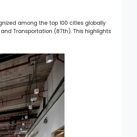
gnized among the top 100 cities globally
 and Transportation (87th). This highlights