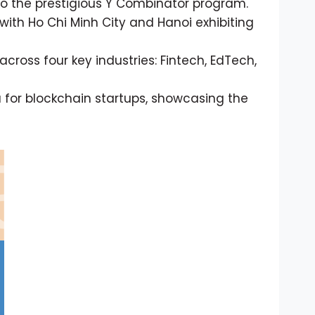
to the prestigious Y Combinator program.
with Ho Chi Minh City and Hanoi exhibiting
across four key industries: Fintech, EdTech,
 for blockchain startups, showcasing the