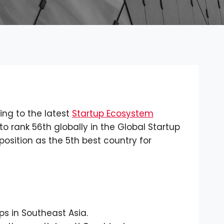
ing to the latest
Startup Ecosystem
to rank 56th globally in the Global Startup
position as the 5th best country for
ps in Southeast Asia.