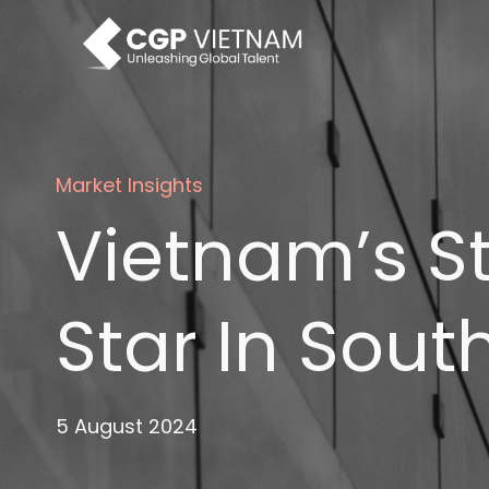
Skip
to
content
Market Insights
Vietnam’s S
Star In Sout
5 August 2024