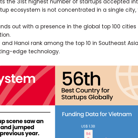
s the 31st highest number of startups accepted in
up ecosystem is not concentrated in a single city, 
nds out with a presence in the global top 100 cities 
ion.
 and Hanoi rank among the top 10 in Southeast Asia
utting-edge technology.