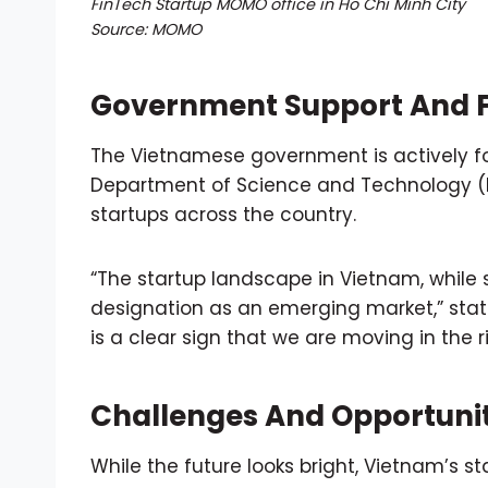
FinTech Startup MOMO office in Ho Chi Minh City
Source: MOMO
Government Support And F
The Vietnamese government is actively fos
Department of Science and Technology (DO
startups across the country.
“The startup landscape in Vietnam, while s
designation as an emerging market,” state
is a clear sign that we are moving in the ri
Challenges And Opportunit
While the future looks bright, Vietnam’s 