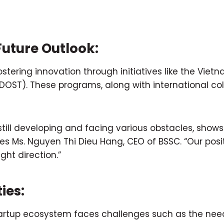
uture Outlook:
tering innovation through initiatives like the Viet
ST). These programs, along with international coll
till developing and facing various obstacles, shows t
s Ms. Nguyen Thi Dieu Hang, CEO of BSSC. “Our positi
ght direction.”
ies:
startup ecosystem faces challenges such as the nee