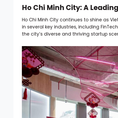
Ho Chi Minh City: A Leadin
Ho Chi Minh City continues to shine as Vi
in several key industries, including FinTe
the city’s diverse and thriving startup sce