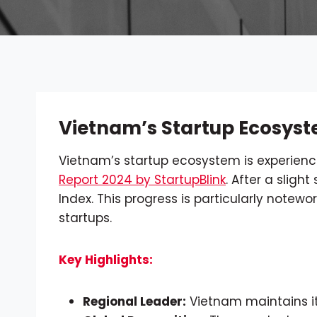
Vietnam’s Startup Ecosyst
Vietnam’s startup ecosystem is experienc
Report 2024 by StartupBlink
. After a sligh
Index. This progress is particularly notew
startups.
Key Highlights:
Regional Leader:
Vietnam maintains its