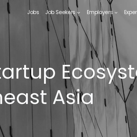
Jobs
Job Seekers
Employers
Exper
tartup Ecosyst
heast Asia