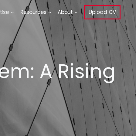
tise
Resources
About
Upload CV
em: A Rising