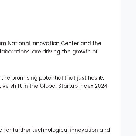
nam National Innovation Center and the
aborations, are driving the growth of
he promising potential that justifies its
ve shift in the Global Startup Index 2024
d for further technological innovation and