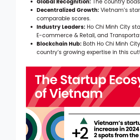
Global Recognition:
The country boast
Decentralized Growth:
Vietnam’s start
comparable scores.
Industry Leaders:
Ho Chi Minh City sta
E-commerce & Retail, and Transportat
Blockchain Hub:
Both Ho Chi Minh City
country’s growing expertise in this c