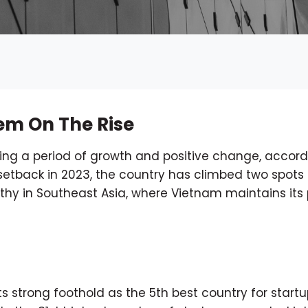
em On The Rise
ing a period of growth and positive change, accord
t setback in 2023, the country has climbed two spots 
orthy in Southeast Asia, where Vietnam maintains its 
 strong foothold as the 5th best country for startu