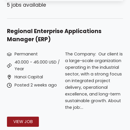
5
jobs available
Regional Enterprise Applications
Manager (ERP)
Permanent
The Company: Our client is
a large-scale organization
40.000 - 46.000 USD /
operating in the industrial
Year
sector, with a strong focus
Hanoi Capital
on integrated project
Posted 2 weeks ago
delivery, operational
excellence, and long-term
sustainable growth. About
the job:...
VIEW JOB