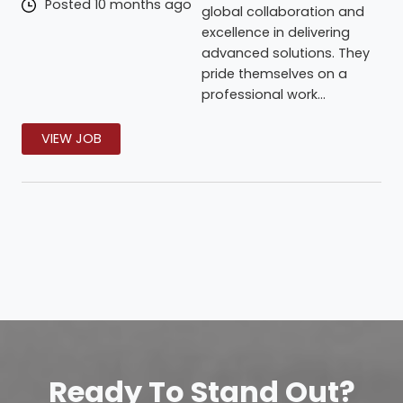
Posted 10 months ago
global collaboration and
excellence in delivering
advanced solutions. They
pride themselves on a
professional work...
VIEW JOB
Ready To Stand Out?