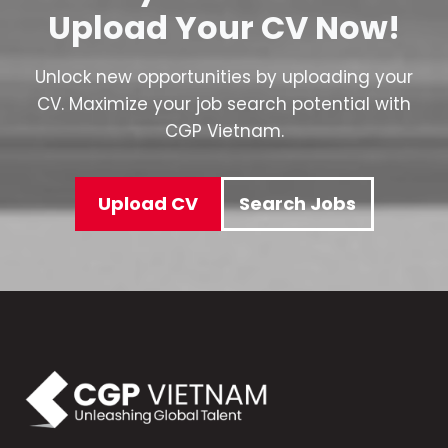
Upload Your CV Now!
Unlock new opportunities by uploading your
CV. Maximize your job search potential with
CGP Vietnam.
Upload CV
Search Jobs