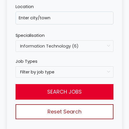
Location
Specialisation
Job Types
SEARCH JOBS
Reset Search