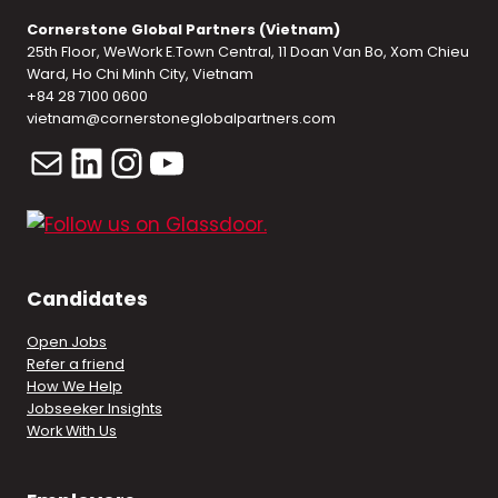
Cornerstone Global Partners (Vietnam)
25th Floor, WeWork E.Town Central, 11 Doan Van Bo, Xom Chieu
Ward, Ho Chi Minh City, Vietnam
+84 28 7100 0600
vietnam@cornerstoneglobalpartners.com
Mail
LinkedIn
Instagram
YouTube
Candidates
Open Jobs
Refer a friend
How We Help
Jobseeker Insights
Work With Us