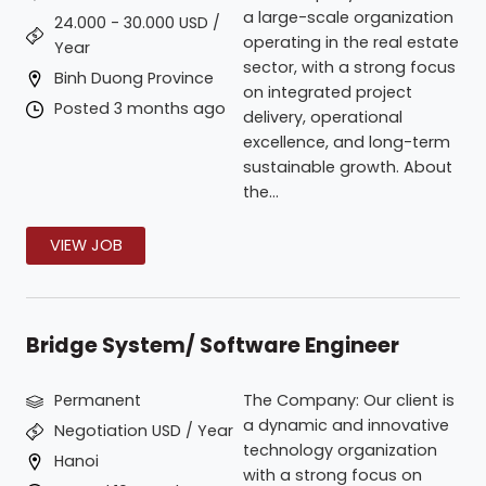
a large-scale organization
24.000 - 30.000 USD /
operating in the real estate
Year
sector, with a strong focus
Binh Duong Province
on integrated project
Posted 3 months ago
delivery, operational
excellence, and long-term
sustainable growth. About
the...
VIEW JOB
Bridge System/ Software Engineer
Permanent
The Company: Our client is
a dynamic and innovative
Negotiation USD / Year
technology organization
Hanoi
with a strong focus on