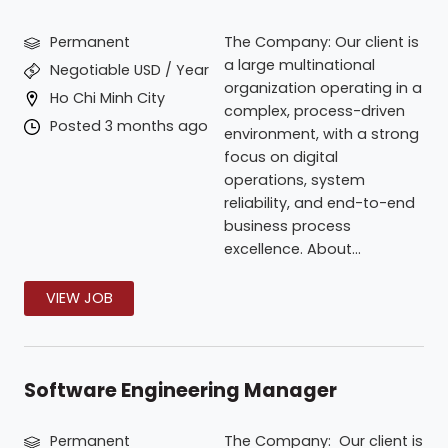
Permanent
The Company: Our client is
a large multinational
Negotiable USD / Year
organization operating in a
Ho Chi Minh City
complex, process-driven
Posted 3 months ago
environment, with a strong
focus on digital
operations, system
reliability, and end-to-end
business process
excellence. About...
VIEW JOB
Software Engineering Manager
Permanent
The Company: Our client is