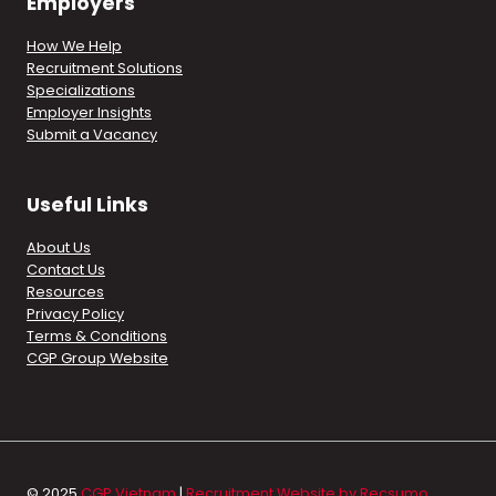
Employers
How We Help
Recruitment Solutions
Specializations
Employer Insights
Submit a Vacancy
Useful Links
About Us
Contact Us
Resources
Privacy Policy
Terms & Conditions
CGP Group Website
© 2025
CGP Vietnam
|
Recruitment Website by Recsumo