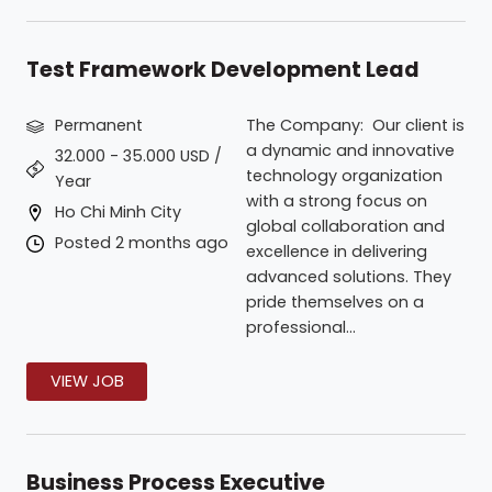
Test Framework Development Lead
Permanent
The Company: Our client is
a dynamic and innovative
32.000 - 35.000 USD /
technology organization
Year
with a strong focus on
Ho Chi Minh City
global collaboration and
Posted 2 months ago
excellence in delivering
advanced solutions. They
pride themselves on a
professional...
VIEW JOB
Business Process Executive