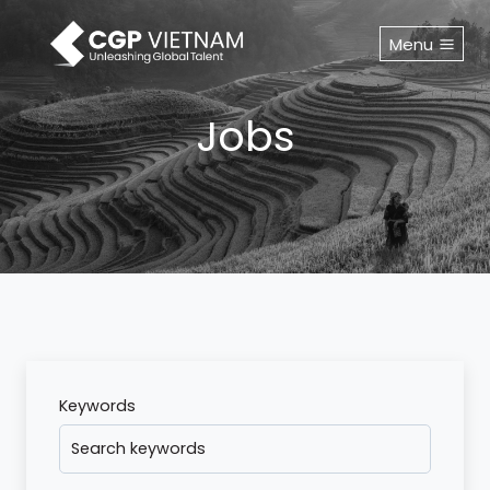
Skip
to
Menu
content
Jobs
Keywords