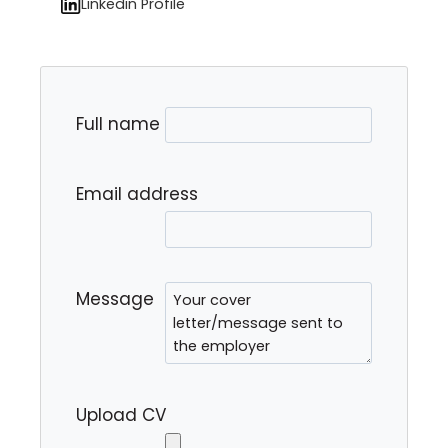
Linkedin Profile
Full name
Email address
Message
Upload CV