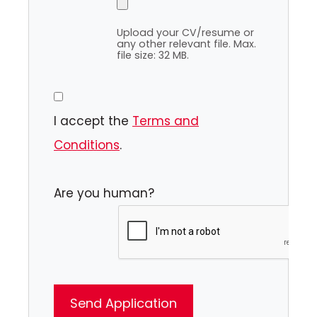
Upload your CV/resume or
any other relevant file. Max.
file size: 32 MB.
I accept the
Terms and
Conditions
.
Are you human?