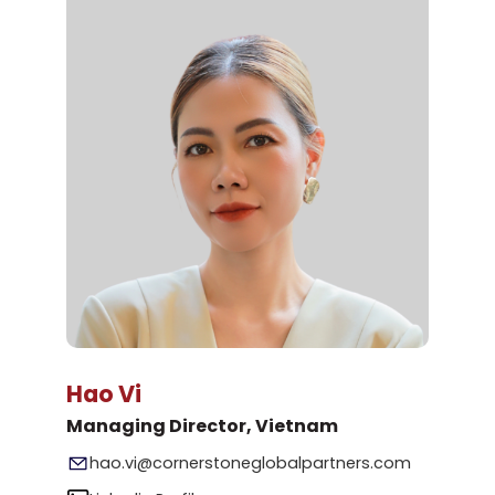
Hao Vi
Managing Director, Vietnam
hao.vi@cornerstoneglobalpartners.com