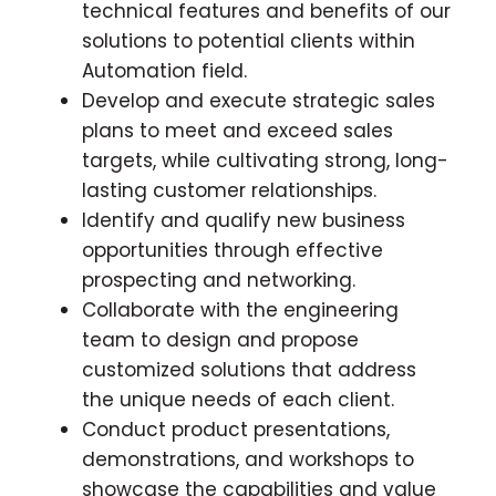
technical features and benefits of our
solutions to potential clients within
Automation field.
Develop and execute strategic sales
plans to meet and exceed sales
targets, while cultivating strong, long-
lasting customer relationships.
Identify and qualify new business
opportunities through effective
prospecting and networking.
Collaborate with the engineering
team to design and propose
customized solutions that address
the unique needs of each client.
Conduct product presentations,
demonstrations, and workshops to
showcase the capabilities and value