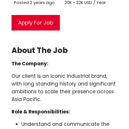
Posted 2 years ago
20K - 22K USD / Year
About The Job
The Company:
Our client is an iconic Industrial brand,
with long standing history and significant
ambitions to scale their presence across
Asia Pacific.
Role & Responsibilities:
Understand and communicate the