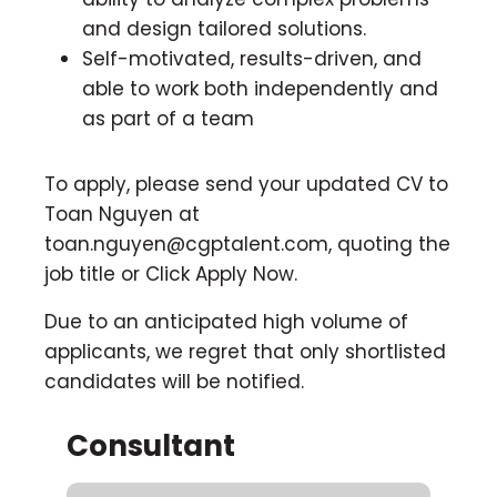
and design tailored solutions.
Self-motivated, results-driven, and
able to work both independently and
as part of a team
To apply, please send your updated CV to
Toan Nguyen at
toan.nguyen@cgptalent.com
, quoting the
job title or Click Apply Now.
Due to an anticipated high volume of
applicants, we regret that only shortlisted
candidates will be notified.
Consultant