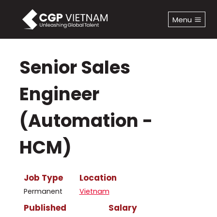
Skip
to
Menu
content
Senior Sales
Engineer
(Automation -
HCM)
Job Type
Location
Permanent
Vietnam
Published
Salary