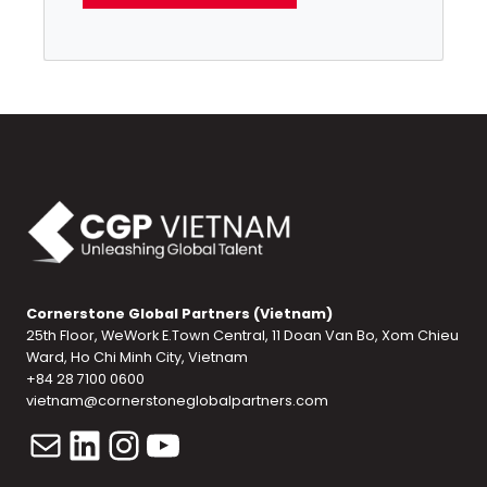
Cornerstone Global Partners (Vietnam)
25th Floor, WeWork E.Town Central, 11 Doan Van Bo, Xom Chieu
Ward, Ho Chi Minh City, Vietnam
+84 28 7100 0600
vietnam@cornerstoneglobalpartners.com
Mail
LinkedIn
Instagram
YouTube