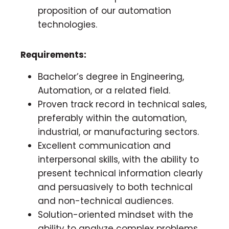
proposition of our automation
technologies.
Requirements:
Bachelor’s degree in Engineering,
Automation, or a related field.
Proven track record in technical sales,
preferably within the automation,
industrial, or manufacturing sectors.
Excellent communication and
interpersonal skills, with the ability to
present technical information clearly
and persuasively to both technical
and non-technical audiences.
Solution-oriented mindset with the
ability to analyze complex problems