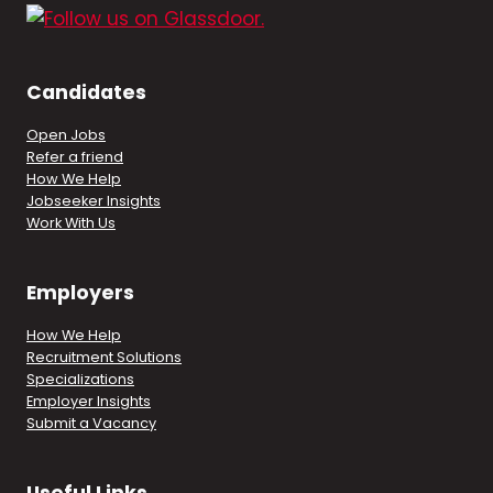
Candidates
Open Jobs
Refer a friend
How We Help
Jobseeker Insights
Work With Us
Employers
How We Help
Recruitment Solutions
Specializations
Employer Insights
Submit a Vacancy
Useful Links