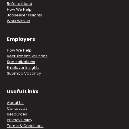
Refer a friend
How We Help
Jobseeker Insights
Work With Us
Employers
How We Help
Recruitment Solutions
Specializations
Employer Insights
Submit a Vacancy
Useful Links
About Us
Contact Us
Resources
Privacy Policy
Terms & Conditions