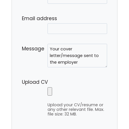
Email address
Message
Upload CV
Upload your CV/resume or
any other relevant file. Max.
file size: 32 MB.