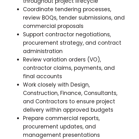
throughout project lifecycle
Coordinate tendering processes,
review BOQs, tender submissions, and
commercial proposals
Support contractor negotiations,
procurement strategy, and contract
administration
Review variation orders (VO),
contractor claims, payments, and
final accounts
Work closely with Design,
Construction, Finance, Consultants,
and Contractors to ensure project
delivery within approved budgets
Prepare commercial reports,
procurement updates, and
management presentations