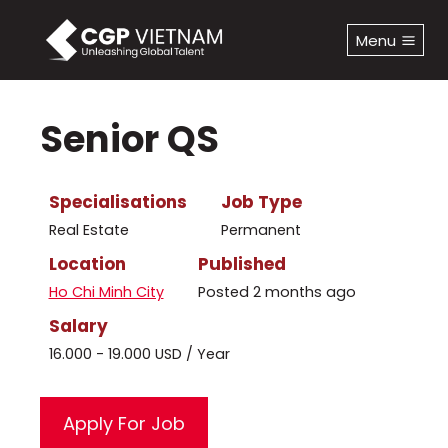
Skip
to
Menu
content
Senior QS
Specialisations
Job Type
Real Estate
Permanent
Location
Published
Ho Chi Minh City
Posted 2 months ago
Salary
16.000 - 19.000 USD / Year