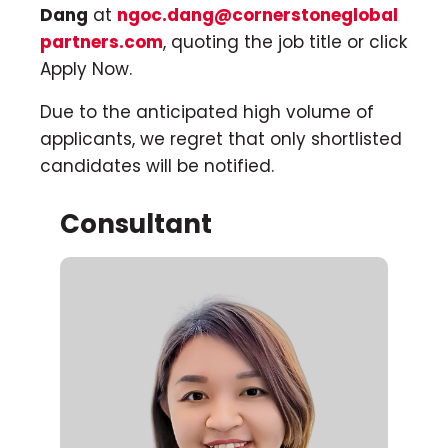
Dang
at
ngoc.dang@cornerstoneglobal
partners.com
, quoting the job title or click
Apply Now.
Due to the anticipated high volume of
applicants, we regret that only shortlisted
candidates will be notified.
Consultant