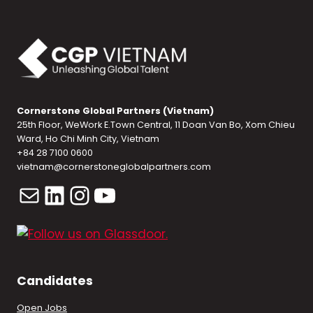
Cornerstone Global Partners (Vietnam)
25th Floor, WeWork E.Town Central, 11 Doan Van Bo, Xom Chieu
Ward, Ho Chi Minh City, Vietnam
+84 28 7100 0600
vietnam@cornerstoneglobalpartners.com
Mail
LinkedIn
Instagram
YouTube
Candidates
Open Jobs