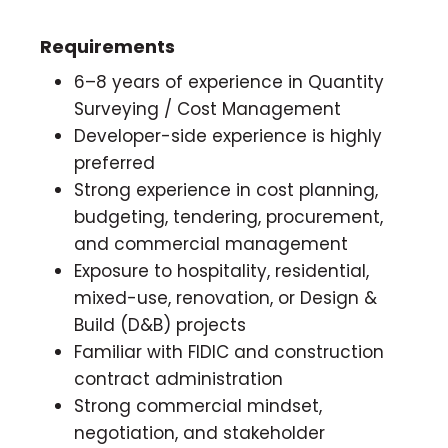
Requirements
6–8 years of experience in Quantity
Surveying / Cost Management
Developer-side experience is highly
preferred
Strong experience in cost planning,
budgeting, tendering, procurement,
and commercial management
Exposure to hospitality, residential,
mixed-use, renovation, or Design &
Build (D&B) projects
Familiar with FIDIC and construction
contract administration
Strong commercial mindset,
negotiation, and stakeholder