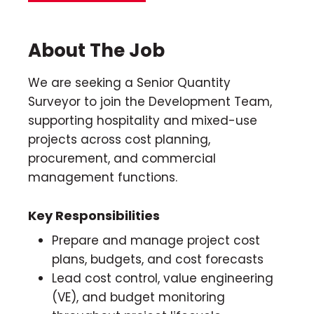
About The Job
We are seeking a Senior Quantity
Surveyor to join the Development Team,
supporting hospitality and mixed-use
projects across cost planning,
procurement, and commercial
management functions.
Key Responsibilities
Prepare and manage project cost
plans, budgets, and cost forecasts
Lead cost control, value engineering
(VE), and budget monitoring