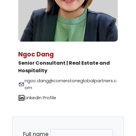
Ngoc Dang
Senior Consultant | Real Estate and
Hospitality
ngoc.dang@cornerstoneglobalpartners.c
om
Linkedin Profile
Full name