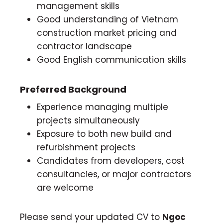
management skills
Good understanding of Vietnam
construction market pricing and
contractor landscape
Good English communication skills
Preferred Background
Experience managing multiple
projects simultaneously
Exposure to both new build and
refurbishment projects
Candidates from developers, cost
consultancies, or major contractors
are welcome
Please send your updated CV to
Ngoc