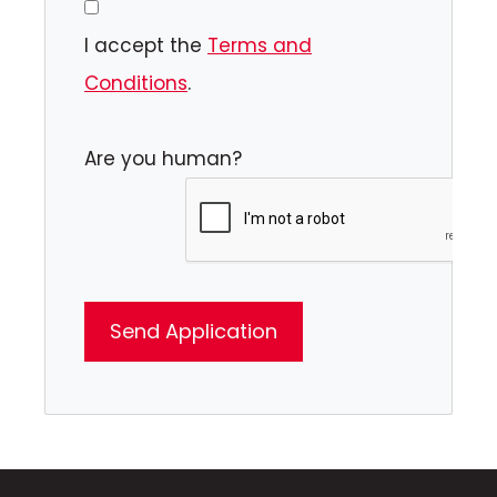
I accept the
Terms and
Conditions
.
Are you human?