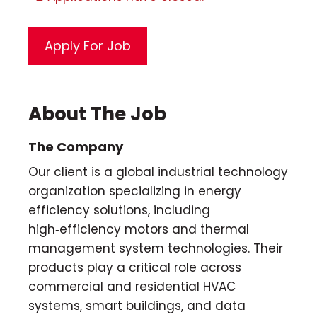
About The Job
The Company
Our client is a global industrial technology
organization specializing in energy
efficiency solutions, including
high‑efficiency motors and thermal
management system technologies. Their
products play a critical role across
commercial and residential HVAC
systems, smart buildings, and data