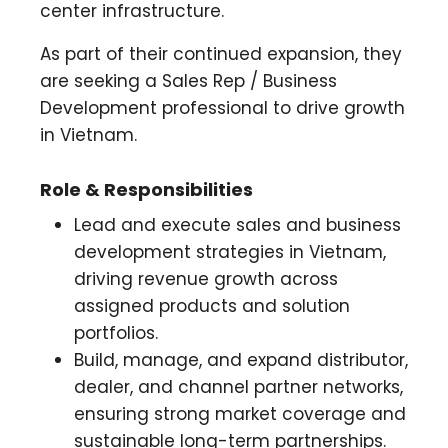
center infrastructure.
As part of their continued expansion, they
are seeking a Sales Rep / Business
Development professional to drive growth
in Vietnam.
Role & Responsibilities
Lead and execute sales and business
development strategies in Vietnam,
driving revenue growth across
assigned products and solution
portfolios.
Build, manage, and expand distributor,
dealer, and channel partner networks,
ensuring strong market coverage and
sustainable long-term partnerships.