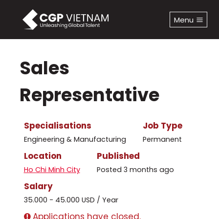
Skip
to
Menu
content
Sales
Representative
Specialisations
Job Type
Engineering & Manufacturing
Permanent
Location
Published
Ho Chi Minh City
Posted 3 months ago
Salary
35.000 - 45.000 USD / Year
Applications have closed.