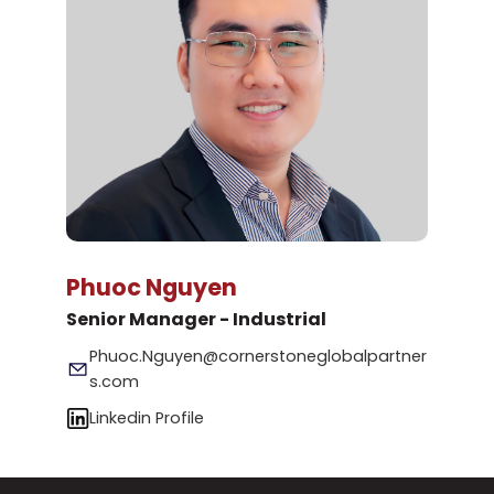
Phuoc Nguyen
Senior Manager - Industrial
Phuoc.Nguyen@cornerstoneglobalpartner
s.com
Linkedin Profile