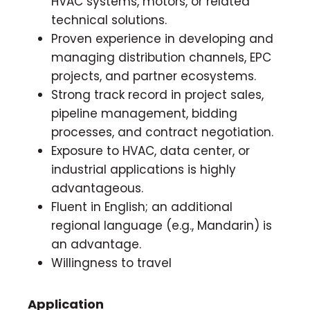
HVAC systems, motors, or related
technical solutions.
Proven experience in developing and
managing distribution channels, EPC
projects, and partner ecosystems.
Strong track record in project sales,
pipeline management, bidding
processes, and contract negotiation.
Exposure to HVAC, data center, or
industrial applications is highly
advantageous.
Fluent in English; an additional
regional language (e.g., Mandarin) is
an advantage.
Willingness to travel
Application