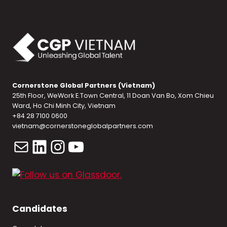
Cornerstone Global Partners (Vietnam)
25th Floor, WeWork E.Town Central, 11 Doan Van Bo, Xom Chieu
Ward, Ho Chi Minh City, Vietnam
+84 28 7100 0600
vietnam@cornerstoneglobalpartners.com
Mail
LinkedIn
Instagram
YouTube
Candidates