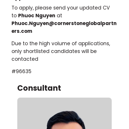
To apply, please send your updated CV
to
Phuoc Nguyen
at
Phuoc.Nguyen@cornerstoneglobalpartn
ers.com
Due to the high volume of applications,
only shortlisted candidates will be
contacted
#96635
Consultant