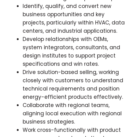
Identify, qualify, and convert new
business opportunities and key
projects, particularly within HVAC, data
centers, and industrial applications.
Develop relationships with OEMs,
system integrators, consultants, and
design institutes to support project
specifications and win rates.
Drive solution-based selling, working
closely with customers to understand
technical requirements and position
energy-efficient products effectively.
Collaborate with regional teams,
aligning local execution with regional
business strategies.
Work cross-functionally with product