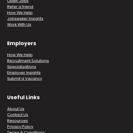
Open Jobs
Refer a friend
How We Help
Jobseeker Insights
Work With Us
Employers
How We Help
Recruitment Solutions
Specializations
Employer Insights
Submit a Vacancy
Useful Links
About Us
Contact Us
Resources
Privacy Policy
Terms & Conditions