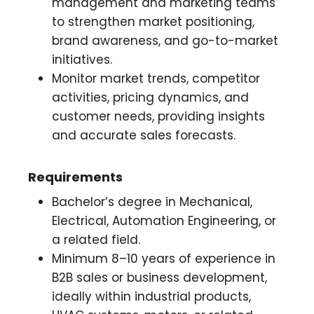
management and marketing teams
to strengthen market positioning,
brand awareness, and go-to-market
initiatives.
Monitor market trends, competitor
activities, pricing dynamics, and
customer needs, providing insights
and accurate sales forecasts.
Requirements
Bachelor’s degree in Mechanical,
Electrical, Automation Engineering, or
a related field.
Minimum 8–10 years of experience in
B2B sales or business development,
ideally within industrial products,