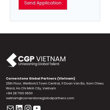
Cornerstone Global Partners (Vietnam)
25th Floor, WeWork E.Town Central, 11 Doan Van Bo, Xom Chieu
Ward, Ho Chi Minh City, Vietnam
+84 28 7100 0600
vietnam@cornerstoneglobalpartners.com
Mail
LinkedIn
Instagram
YouTube