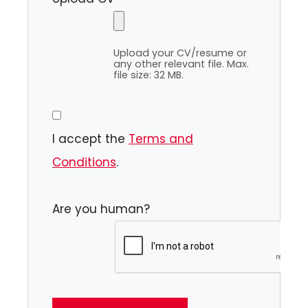
Upload your CV/resume or
any other relevant file. Max.
file size: 32 MB.
I accept the
Terms and
Conditions
.
Are you human?