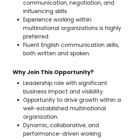
communication, negotiation, and
influencing skills.
Experience working within
multinational organizations is highly
preferred.
Fluent English communication skills,
both written and spoken.
Why Join This Opportunity?
Leadership role with significant
business impact and visibility.
Opportunity to drive growth within a
well-established multinational
organization.
Dynamic, collaborative, and
performance-driven working