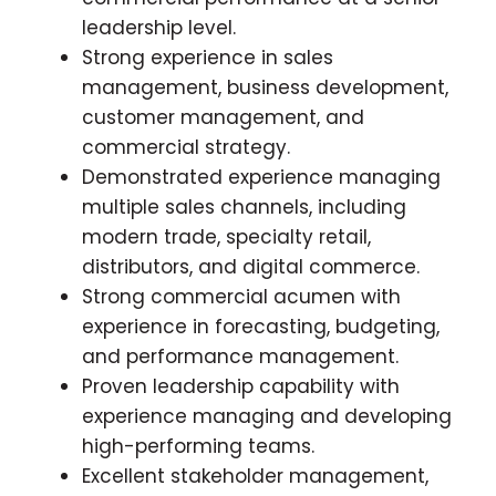
leadership level.
Strong experience in sales
management, business development,
customer management, and
commercial strategy.
Demonstrated experience managing
multiple sales channels, including
modern trade, specialty retail,
distributors, and digital commerce.
Strong commercial acumen with
experience in forecasting, budgeting,
and performance management.
Proven leadership capability with
experience managing and developing
high-performing teams.
Excellent stakeholder management,