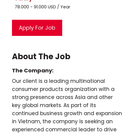
78.000 - 91.000 USD / Year
About The Job
The Company:
Our client is a leading multinational
consumer products organization with a
strong presence across Asia and other
key global markets. As part of its
continued business growth and expansion
in Vietnam, the company is seeking an
experienced commercial leader to drive