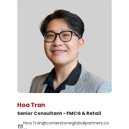
Hoa Tran
Senior Consultant - FMCG & Retail
Hoa.Tran@cornerstoneglobalpartners.co