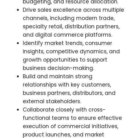
budgeting, and resource allocation.
Drive sales excellence across multiple
channels, including modern trade,
specialty retail, distribution partners,
and digital commerce platforms.
Identify market trends, consumer
insights, competitive dynamics, and
growth opportunities to support
business decision-making.
Build and maintain strong
relationships with key customers,
business partners, distributors, and
external stakeholders.
Collaborate closely with cross-
functional teams to ensure effective
execution of commercial initiatives,
product launches, and market