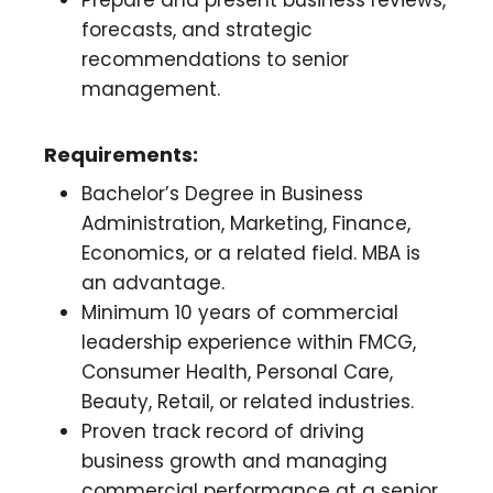
forecasts, and strategic
recommendations to senior
management.
Requirements:
Bachelor’s Degree in Business
Administration, Marketing, Finance,
Economics, or a related field. MBA is
an advantage.
Minimum 10 years of commercial
leadership experience within FMCG,
Consumer Health, Personal Care,
Beauty, Retail, or related industries.
Proven track record of driving
business growth and managing
commercial performance at a senior