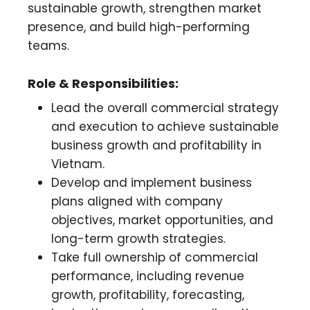
sustainable growth, strengthen market
presence, and build high-performing
teams.
Role & Responsibilities:
Lead the overall commercial strategy
and execution to achieve sustainable
business growth and profitability in
Vietnam.
Develop and implement business
plans aligned with company
objectives, market opportunities, and
long-term growth strategies.
Take full ownership of commercial
performance, including revenue
growth, profitability, forecasting,