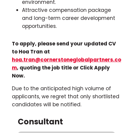
environment.
Attractive compensation package
and long-term career development
opportunities.
To apply, please send your updated CV
to Hoa Tran at
hoa.tran@cornerstoneglobalpartners.co
m
, quoting the job title or Click Apply
Now.
Due to the anticipated high volume of
applicants, we regret that only shortlisted
candidates will be notified.
Consultant