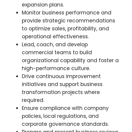
expansion plans.
Monitor business performance and
provide strategic recommendations
to optimize sales, profitability, and
operational effectiveness.
Lead, coach, and develop
commercial teams to build
organizational capability and foster a
high-performance culture.
Drive continuous improvement
initiatives and support business
transformation projects where
required.
Ensure compliance with company
policies, local regulations, and
corporate governance standards.
Prepare and present business reviews,