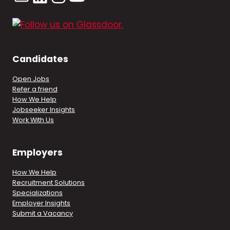
Candidates
Open Jobs
Refer a friend
How We Help
Jobseeker Insights
Work With Us
Employers
How We Help
Recruitment Solutions
Specializations
Employer Insights
Submit a Vacancy