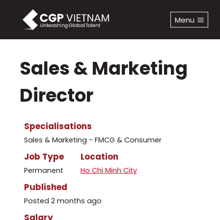
Skip
to
Menu
content
Sales & Marketing
Director
Specialisations
Sales & Marketing - FMCG & Consumer
Job Type
Location
Permanent
Ho Chi Minh City
Published
Posted 2 months ago
Salary