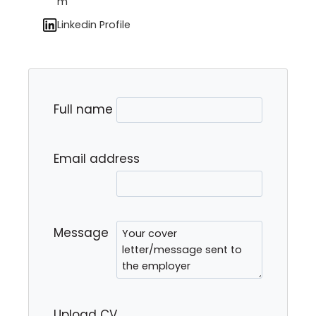
m
Linkedin Profile
Full name
Email address
Message
Upload CV