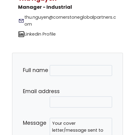
Manager - Industrial
thu.nguyen@cornerstoneglobalpartners.c
om
Linkedin Profile
Full name
Email address
Message