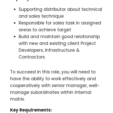
Supporting distributor about technical
and sales technique
Responsible for sales task in assigned
areas to achieve target
Build and maintain good relationship
with new and existing client Project
Developers, Infrastructure &
Contractors
To succeed in this role, you will need to
have the ability to work effectively and
cooperatively with senior manager, well-
manage subordinates within internal
matrix.
Key Requirements: