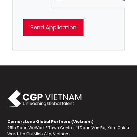
Cornerstone Global Partners (Vietnam)
25th Floor, WeWork E.Town Central, 11 Doan Van Bo, Xom Chieu
Ward, Ho Chi Minh City, Vietnam