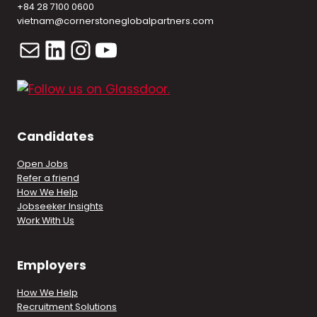
+84 28 7100 0600
vietnam@cornerstoneglobalpartners.com
Mail
LinkedIn
Instagram
YouTube
Candidates
Open Jobs
Refer a friend
How We Help
Jobseeker Insights
Work With Us
Employers
How We Help
Recruitment Solutions