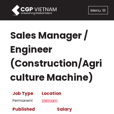
Skip
to
Menu
content
Sales Manager /
Engineer
(Construction/Agri
Culture Machine)
Job Type
Location
Permanent
Vietnam
Published
Salary