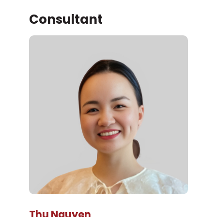
Consultant
Thu Nguyen