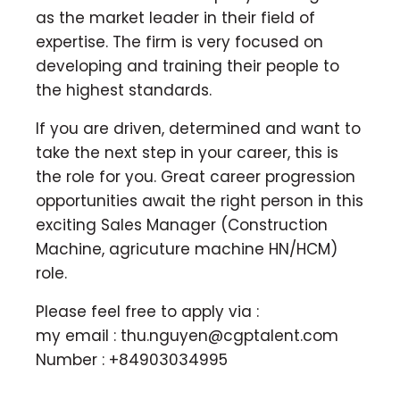
as the market leader in their field of
expertise. The firm is very focused on
developing and training their people to
the highest standards.
If you are driven, determined and want to
take the next step in your career, this is
the role for you. Great career progression
opportunities await the right person in this
exciting Sales Manager (Construction
Machine, agricuture machine HN/HCM)
role.
Please feel free to apply via :
my email :
thu.nguyen@cgptalent.com
Number : +84903034995