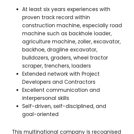
At least six years experiences with
proven track record within
construction machine, especially road
machine such as backhole loader,
agriculture machine, zoller, excavator,
backhoe, dragline excavator,
bulldozers, graders, wheel tractor
scraper, trenchers, loaders
Extended network with Project
Developers and Contractors
Excellent communication and
interpersonal skills
Self-driven, self-disciplined, and
goal-oriented
This multinational company is recognised