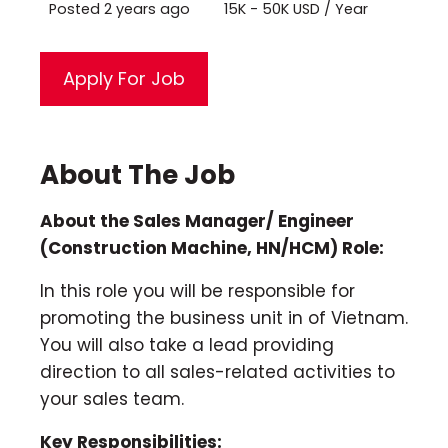
Posted 2 years ago
15K - 50K USD / Year
About The Job
About the Sales Manager/ Engineer
(Construction Machine, HN/HCM) Role:
In this role you will be responsible for
promoting the business unit in of Vietnam.
You will also take a lead providing
direction to all sales-related activities to
your sales team.
Key Responsibilities: