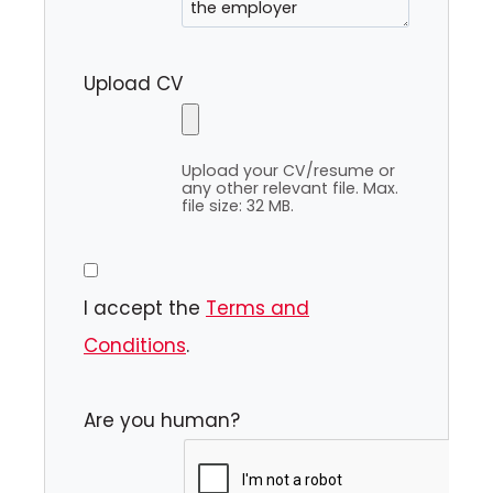
Upload CV
Upload your CV/resume or
any other relevant file. Max.
file size: 32 MB.
I accept the
Terms and
Conditions
.
Are you human?