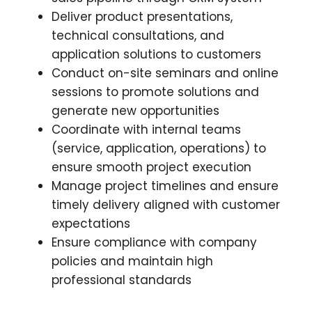
Deliver product presentations,
technical consultations, and
application solutions to customers
Conduct on-site seminars and online
sessions to promote solutions and
generate new opportunities
Coordinate with internal teams
(service, application, operations) to
ensure smooth project execution
Manage project timelines and ensure
timely delivery aligned with customer
expectations
Ensure compliance with company
policies and maintain high
professional standards