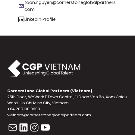
toan.nguyen@cornerstoneglobalpartners.
com
Linkedin Profile
Cornerstone Global Partners (Vietnam)
25th Floor, WeWork E.Town Central, 11 Doan Van Bo, Xom Chieu
Ward, Ho Chi Minh City, Vietnam
+84 28 7100 0600
vietnam@cornerstoneglobalpartners.com
Mail
LinkedIn
Instagram
YouTube