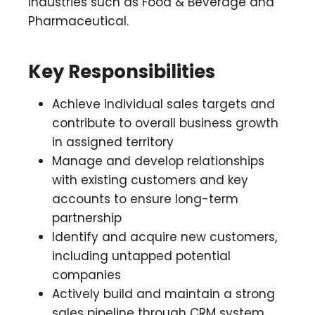
industries such as Food & Beverage and
Pharmaceutical.
Key Responsibilities
Achieve individual sales targets and
contribute to overall business growth
in assigned territory
Manage and develop relationships
with existing customers and key
accounts to ensure long-term
partnership
Identify and acquire new customers,
including untapped potential
companies
Actively build and maintain a strong
sales pipeline through CRM system