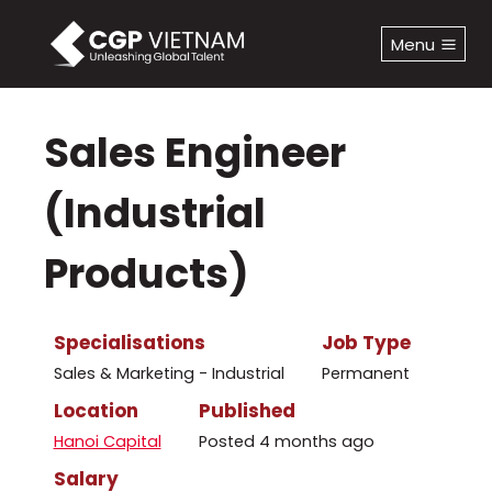
Skip
to
Menu
content
Sales Engineer
(Industrial
Products)
Specialisations
Job Type
Sales & Marketing - Industrial
Permanent
Location
Published
Hanoi Capital
Posted 4 months ago
Salary