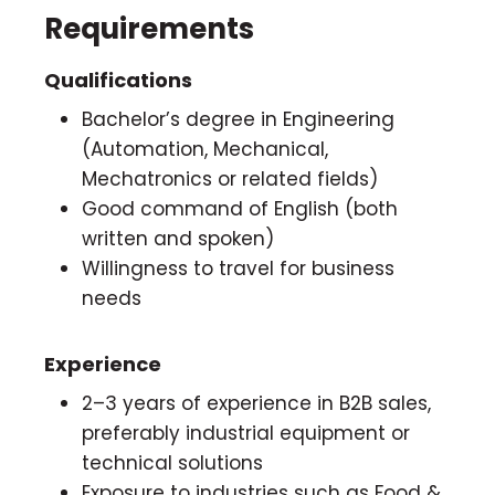
Requirements
Qualifications
Bachelor’s degree in Engineering
(Automation, Mechanical,
Mechatronics or related fields)
Good command of English (both
written and spoken)
Willingness to travel for business
needs
Experience
2–3 years of experience in B2B sales,
preferably industrial equipment or
technical solutions
Exposure to industries such as Food &