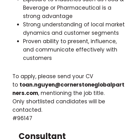
Beverage or Pharmaceutical is a
strong advantage
Strong understanding of local market
dynamics and customer segments
Proven ability to present, influence,
and communicate effectively with
customers
To apply, please send your CV
to
toan.nguyen@cornerstoneglobalpart
ners.com
, mentioning the job title.
Only shortlisted candidates will be
contacted.
#96147
Consultant