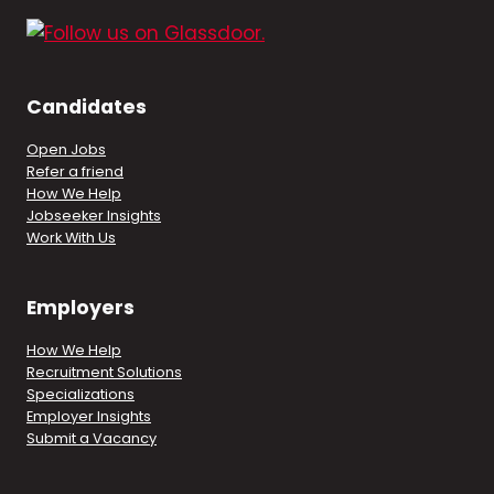
Candidates
Open Jobs
Refer a friend
How We Help
Jobseeker Insights
Work With Us
Employers
How We Help
Recruitment Solutions
Specializations
Employer Insights
Submit a Vacancy