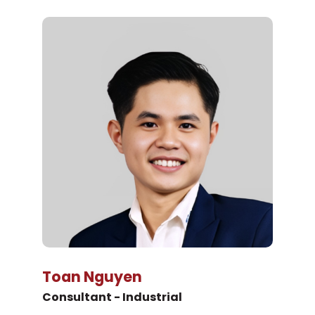
Toan Nguyen
Consultant - Industrial