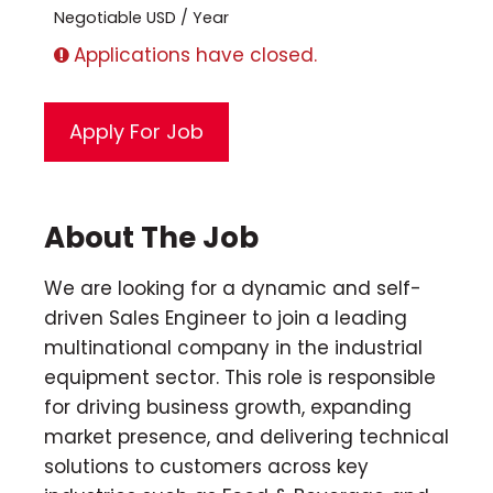
Negotiable USD / Year
Applications have closed.
About The Job
We are looking for a dynamic and self-
driven Sales Engineer to join a leading
multinational company in the industrial
equipment sector. This role is responsible
for driving business growth, expanding
market presence, and delivering technical
solutions to customers across key