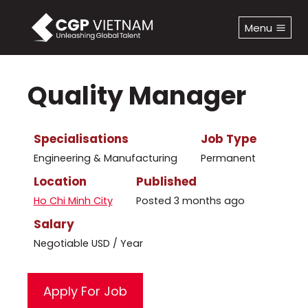
Skip
to
Menu
content
Quality Manager
Specialisations
Job Type
Engineering & Manufacturing
Permanent
Location
Published
Ho Chi Minh City
Posted 3 months ago
Salary
Negotiable USD / Year