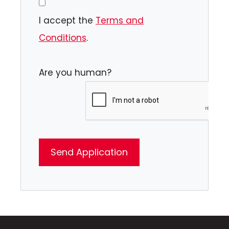
I accept the
Terms and
Conditions
.
Are you human?