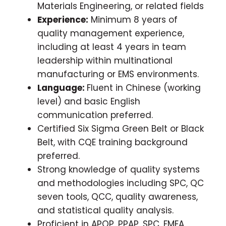
Materials Engineering, or related fields
Experience:
Minimum 8 years of
quality management experience,
including at least 4 years in team
leadership within multinational
manufacturing or EMS environments.
Language:
Fluent in Chinese (working
level) and basic English
communication preferred.
Certified Six Sigma Green Belt or Black
Belt, with CQE training background
preferred.
Strong knowledge of quality systems
and methodologies including SPC, QC
seven tools, QCC, quality awareness,
and statistical quality analysis.
Proficient in APQP, PPAP, SPC, FMEA,