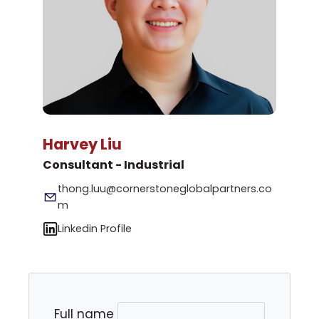
Harvey Liu
Consultant - Industrial
thong.luu@cornerstoneglobalpartners.co
m
Linkedin Profile
Full name