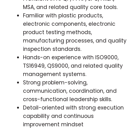
MSA, and related quality core tools.
Familiar with plastic products,
electronic components, electronic
product testing methods,
manufacturing processes, and quality
inspection standards.
Hands-on experience with ISO9000,
TS16949, QS9000, and related quality
management systems.
Strong problem-solving,
communication, coordination, and
cross-functional leadership skills.
Detail-oriented with strong execution
capability and continuous
improvement mindset