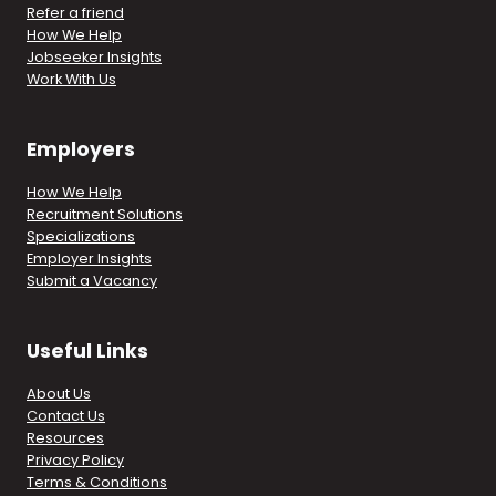
Refer a friend
How We Help
Jobseeker Insights
Work With Us
Employers
How We Help
Recruitment Solutions
Specializations
Employer Insights
Submit a Vacancy
Useful Links
About Us
Contact Us
Resources
Privacy Policy
Terms & Conditions