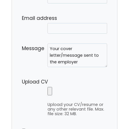
Email address
Message
Upload CV
Upload your CV/resume or
any other relevant file. Max.
file size: 32 MB.