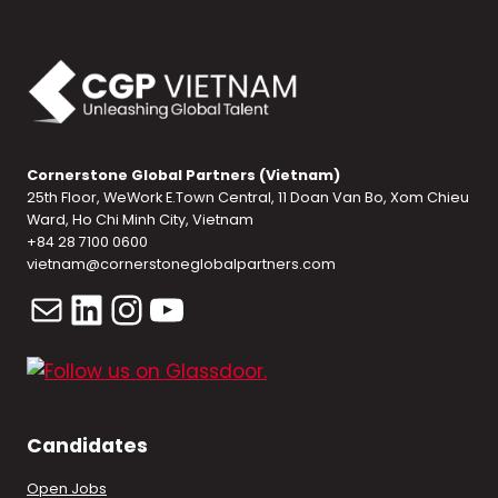
Cornerstone Global Partners (Vietnam)
25th Floor, WeWork E.Town Central, 11 Doan Van Bo, Xom Chieu
Ward, Ho Chi Minh City, Vietnam
+84 28 7100 0600
vietnam@cornerstoneglobalpartners.com
Mail
LinkedIn
Instagram
YouTube
Candidates
Open Jobs