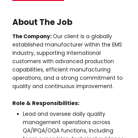
About The Job
The Company:
Our client is a globally
established manufacturer within the EMS
industry, supporting international
customers with advanced production
capabilities, efficient manufacturing
operations, and a strong commitment to
quality and continuous improvement.
Role & Responsibilities:
Lead and oversee daily quality
management operations across
QA/IPQA/OQA functions, including