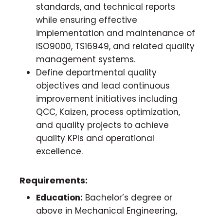
standards, and technical reports
while ensuring effective
implementation and maintenance of
ISO9000, TS16949, and related quality
management systems.
Define departmental quality
objectives and lead continuous
improvement initiatives including
QCC, Kaizen, process optimization,
and quality projects to achieve
quality KPIs and operational
excellence.
Requirements:
Education:
Bachelor’s degree or
above in Mechanical Engineering,