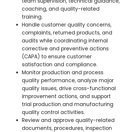
team supervision, technical guidance,
coaching, and quality-related
training.
Handle customer quality concerns,
complaints, returned products, and
audits while coordinating internal
corrective and preventive actions
(CAPA) to ensure customer
satisfaction and compliance.
Monitor production and process
quality performance, analyze major
quality issues, drive cross-functional
improvement actions, and support
trial production and manufacturing
quality control activities.
Review and approve quality-related
documents, procedures, inspection