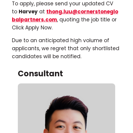
To apply, please send your updated CV
to
Harvey
at
thong.luu@cornerstoneglo
balpartners.com
, quoting the job title or
Click Apply Now.
Due to an anticipated high volume of
applicants, we regret that only shortlisted
candidates will be notified.
Consultant