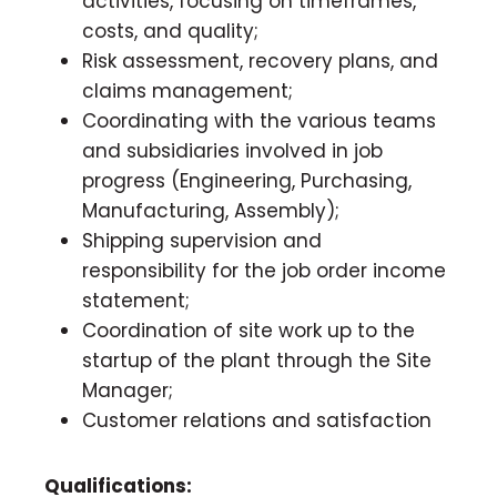
activities, focusing on timeframes,
costs, and quality;
Risk assessment, recovery plans, and
claims management;
Coordinating with the various teams
and subsidiaries involved in job
progress (Engineering, Purchasing,
Manufacturing, Assembly);
Shipping supervision and
responsibility for the job order income
statement;
Coordination of site work up to the
startup of the plant through the Site
Manager;
Customer relations and satisfaction
Qualifications: