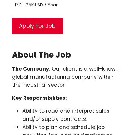
17K - 25K USD / Year
About The Job
The Company:
Our client is a well-known
global manufacturing company within
the industrial sector.
Key Responsibilities:
Ability to read and interpret sales
and/or supply contracts;
Ability to plan and schedule job