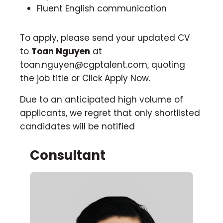
Fluent English communication
To apply, please send your updated CV
to
Toan Nguyen
at
toan.nguyen@cgptalent.com
, quoting
the job title or Click Apply Now.
Due to an anticipated high volume of
applicants, we regret that only shortlisted
candidates will be notified
Consultant