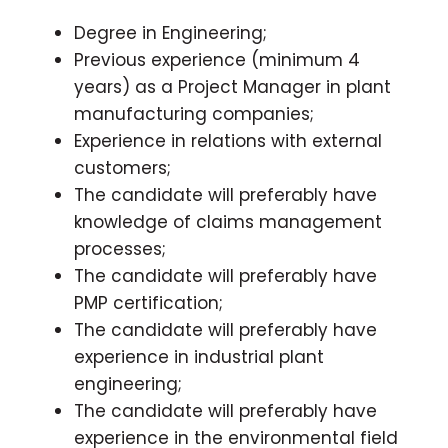
Degree in Engineering;
Previous experience (minimum 4
years) as a Project Manager in plant
manufacturing companies;
Experience in relations with external
customers;
The candidate will preferably have
knowledge of claims management
processes;
The candidate will preferably have
PMP certification;
The candidate will preferably have
experience in industrial plant
engineering;
The candidate will preferably have
experience in the environmental field