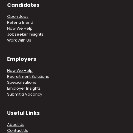
Candidates
Open Jobs
Refer a friend
How We Help
Jobseeker Insights
Work With Us
Employers
How We Help
Recruitment Solutions
Specializations
Employer Insights
Submit a Vacancy
Useful Links
About Us
Contact Us