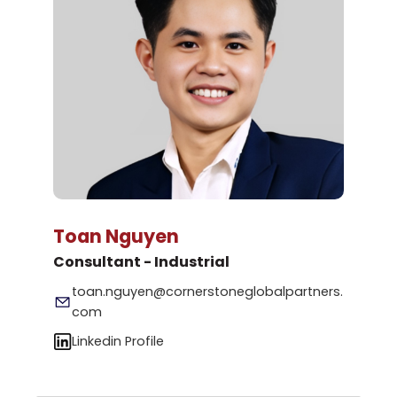
Toan Nguyen
Consultant - Industrial
toan.nguyen@cornerstoneglobalpartners.
com
Linkedin Profile