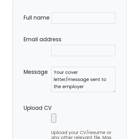
Full name
Email address
Message
Upload CV
Upload your CV/resume or
any other relevant file. Max.