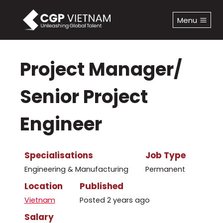
Skip
to
Menu
content
Project Manager/
Senior Project
Engineer
Specialisations
Job Type
Engineering & Manufacturing
Permanent
Location
Published
Vietnam
Posted 2 years ago
Salary