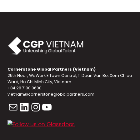
Cornerstone Global Partners (Vietnam)
25th Floor, WeWork E.Town Central, 11 Doan Van Bo, Xom Chieu
Ward, Ho Chi Minh City, Vietnam
+84 28 7100 0600
vietnam@cornerstoneglobalpartners.com
Mail
LinkedIn
Instagram
YouTube