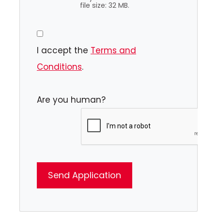
file size: 32 MB.
I accept the
Terms and
Conditions
.
Are you human?