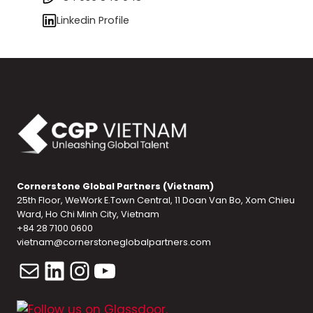
Linkedin Profile
Cornerstone Global Partners (Vietnam)
25th Floor, WeWork E.Town Central, 11 Doan Van Bo, Xom Chieu
Ward, Ho Chi Minh City, Vietnam
+84 28 7100 0600
vietnam@cornerstoneglobalpartners.com
Mail
LinkedIn
Instagram
YouTube