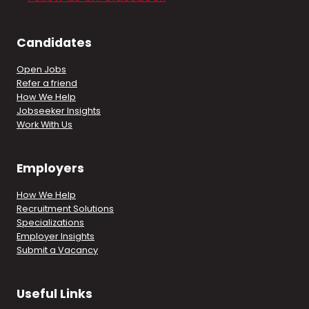
Candidates
Open Jobs
Refer a friend
How We Help
Jobseeker Insights
Work With Us
Employers
How We Help
Recruitment Solutions
Specializations
Employer Insights
Submit a Vacancy
Useful Links