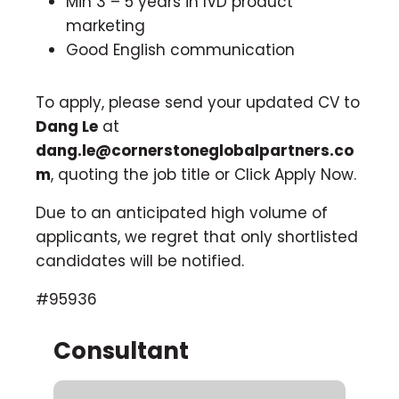
Min 3 – 5 years in IVD product
marketing
Good English communication
To apply, please send your updated CV to
Dang Le
at
dang.le@cornerstoneglobalpartners.co
m
, quoting the job title or Click Apply Now.
Due to an anticipated high volume of
applicants, we regret that only shortlisted
candidates will be notified.
#95936
Consultant