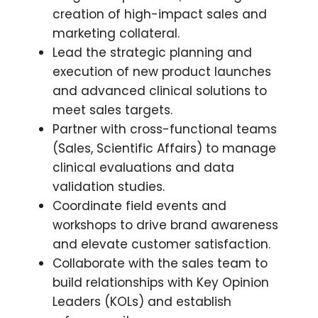
creation of high-impact sales and
marketing collateral.
Lead the strategic planning and
execution of new product launches
and advanced clinical solutions to
meet sales targets.
Partner with cross-functional teams
(Sales, Scientific Affairs) to manage
clinical evaluations and data
validation studies.
Coordinate field events and
workshops to drive brand awareness
and elevate customer satisfaction.
Collaborate with the sales team to
build relationships with Key Opinion
Leaders (KOLs) and establish