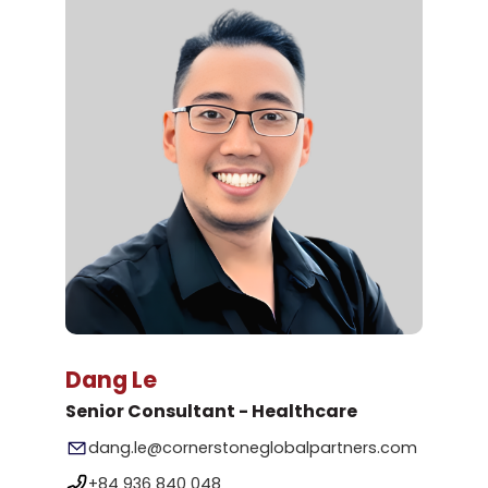
Dang Le
Senior Consultant - Healthcare
dang.le@cornerstoneglobalpartners.com
+84 936 840 048