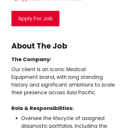
About The Job
The Company:
Our client is an iconic Medical
Equipment brand, with long standing
history and significant ambitions to scale
their presence across Asia Pacific.
Role & Responsibilities:
Oversee the lifecycle of assigned
diagnostic portfolios, including the