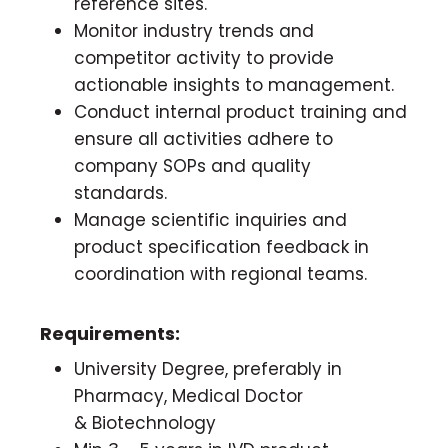
reference sites.
Monitor industry trends and
competitor activity to provide
actionable insights to management.
Conduct internal product training and
ensure all activities adhere to
company SOPs and quality
standards.
Manage scientific inquiries and
product specification feedback in
coordination with regional teams.
Requirements:
University Degree, preferably in
Pharmacy, Medical Doctor
& Biotechnology