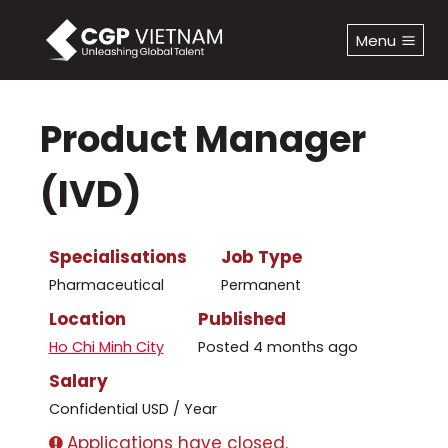
Skip
to
Menu
content
Product Manager
(IVD)
Specialisations
Job Type
Pharmaceutical
Permanent
Location
Published
Ho Chi Minh City
Posted 4 months ago
Salary
Confidential USD / Year
Applications have closed.