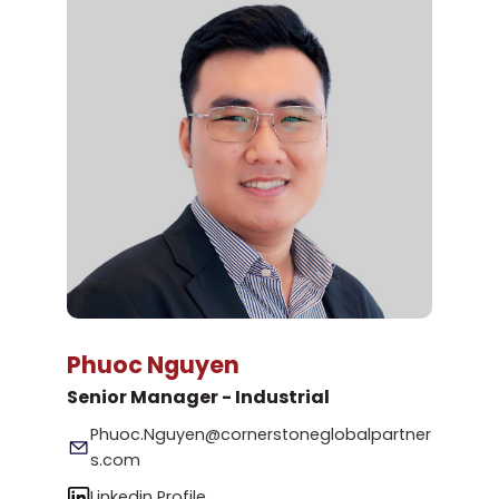
Phuoc Nguyen
Senior Manager - Industrial
Phuoc.Nguyen@cornerstoneglobalpartner
s.com
Linkedin Profile