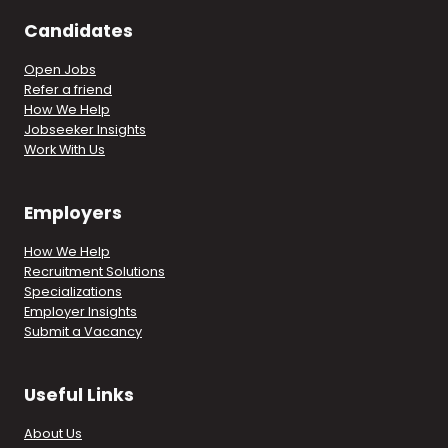
Candidates
Open Jobs
Refer a friend
How We Help
Jobseeker Insights
Work With Us
Employers
How We Help
Recruitment Solutions
Specializations
Employer Insights
Submit a Vacancy
Useful Links
About Us