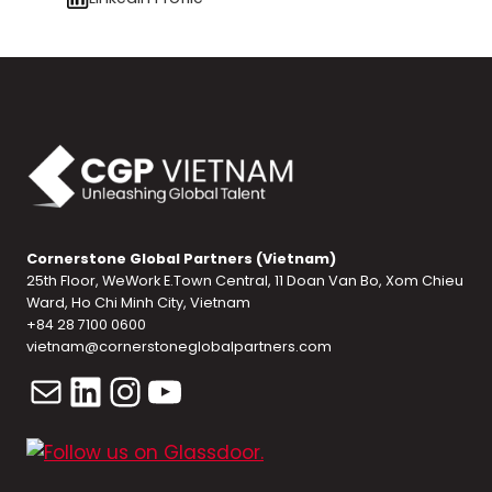
Cornerstone Global Partners (Vietnam)
25th Floor, WeWork E.Town Central, 11 Doan Van Bo, Xom Chieu
Ward, Ho Chi Minh City, Vietnam
+84 28 7100 0600
vietnam@cornerstoneglobalpartners.com
Mail
LinkedIn
Instagram
YouTube