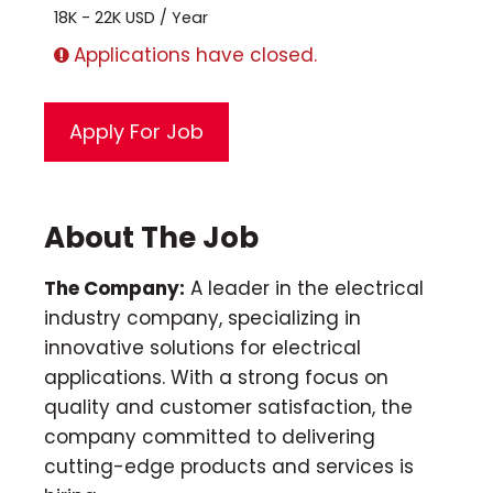
18K - 22K USD / Year
Applications have closed.
About The Job
The Company:
A leader in the electrical
industry company, specializing in
innovative solutions for electrical
applications. With a strong focus on
quality and customer satisfaction, the
company committed to delivering
cutting-edge products and services is