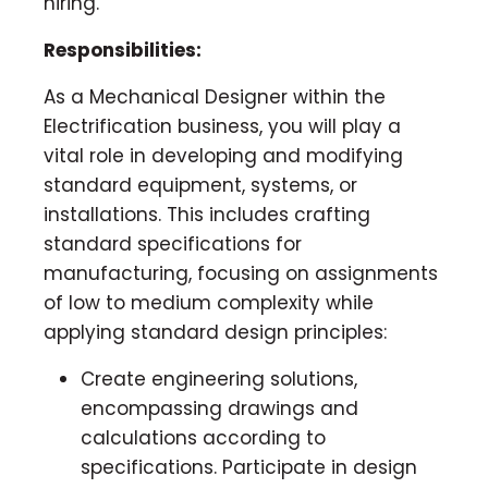
hiring.
Responsibilities:
As a Mechanical Designer within the
Electrification business, you will play a
vital role in developing and modifying
standard equipment, systems, or
installations. This includes crafting
standard specifications for
manufacturing, focusing on assignments
of low to medium complexity while
applying standard design principles:
Create engineering solutions,
encompassing drawings and
calculations according to
specifications. Participate in design