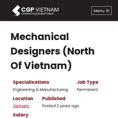
Skip
to
Menu
content
Mechanical
Designers (North
Of Vietnam)
Specialisations
Job Type
Engineering & Manufacturing
Permanent
Location
Published
Vietnam
Posted 2 years ago
Salary