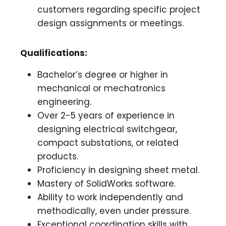
customers regarding specific project
design assignments or meetings.
Qualifications:
Bachelor’s degree or higher in
mechanical or mechatronics
engineering.
Over 2-5 years of experience in
designing electrical switchgear,
compact substations, or related
products.
Proficiency in designing sheet metal.
Mastery of SolidWorks software.
Ability to work independently and
methodically, even under pressure.
Exceptional coordination skills with