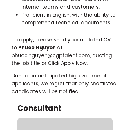
internal teams and customers.
Proficient in English, with the ability to
comprehend technical documents.
To apply, please send your updated CV
to
Phuoc Nguyen
at
phuoc.nguyen@cgptalent.com
, quoting
the job title or Click Apply Now.
Due to an anticipated high volume of
applicants, we regret that only shortlisted
candidates will be notified.
Consultant