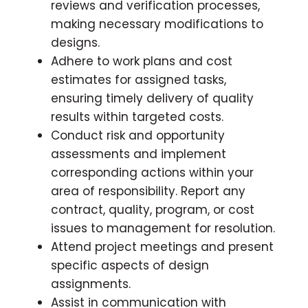
reviews and verification processes,
making necessary modifications to
designs.
Adhere to work plans and cost
estimates for assigned tasks,
ensuring timely delivery of quality
results within targeted costs.
Conduct risk and opportunity
assessments and implement
corresponding actions within your
area of responsibility. Report any
contract, quality, program, or cost
issues to management for resolution.
Attend project meetings and present
specific aspects of design
assignments.
Assist in communication with