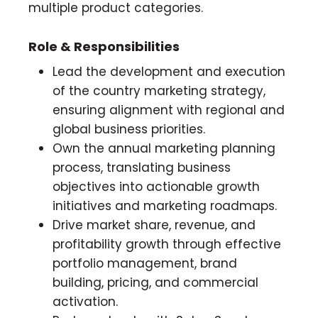
multiple product categories.
Role & Responsibilities
Lead the development and execution
of the country marketing strategy,
ensuring alignment with regional and
global business priorities.
Own the annual marketing planning
process, translating business
objectives into actionable growth
initiatives and marketing roadmaps.
Drive market share, revenue, and
profitability growth through effective
portfolio management, brand
building, pricing, and commercial
activation.