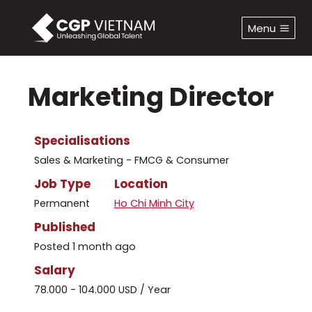
Skip
to
Menu
content
Marketing Director
Specialisations
Sales & Marketing - FMCG & Consumer
Job Type
Location
Permanent
Ho Chi Minh City
Published
Posted 1 month ago
Salary
78.000 - 104.000 USD / Year