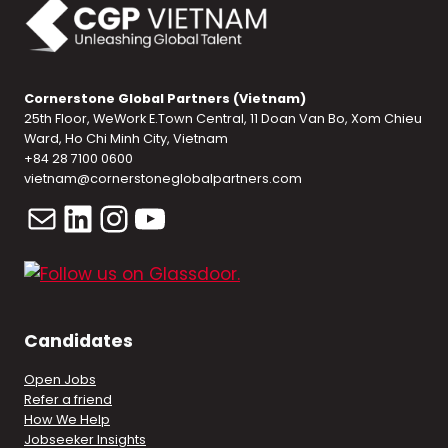
Cornerstone Global Partners (Vietnam)
25th Floor, WeWork E.Town Central, 11 Doan Van Bo, Xom Chieu
Ward, Ho Chi Minh City, Vietnam
+84 28 7100 0600
vietnam@cornerstoneglobalpartners.com
Mail
LinkedIn
Instagram
YouTube
Candidates
Open Jobs
Refer a friend
How We Help
Jobseeker Insights