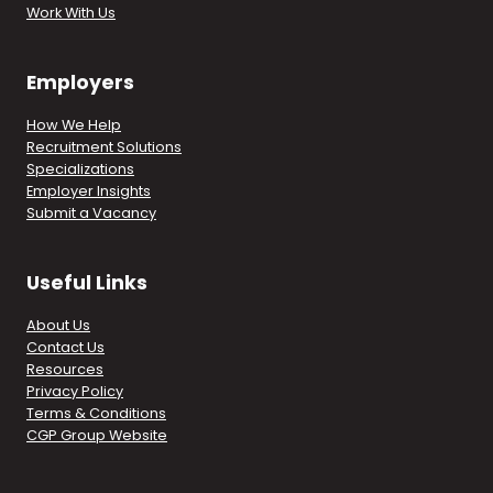
Work With Us
Employers
How We Help
Recruitment Solutions
Specializations
Employer Insights
Submit a Vacancy
Useful Links
About Us
Contact Us
Resources
Privacy Policy
Terms & Conditions
CGP Group Website