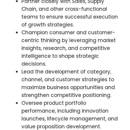
Partner closely with Sales, Supply
Chain, and other cross-functional
teams to ensure successful execution
of growth strategies.
Champion consumer and customer-
centric thinking by leveraging market
insights, research, and competitive
intelligence to shape strategic
decisions.
Lead the development of category,
channel, and customer strategies to
maximize business opportunities and
strengthen competitive positioning.
Oversee product portfolio
performance, including innovation
launches, lifecycle management, and
value proposition development.