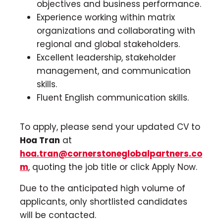
objectives and business performance.
Experience working within matrix
organizations and collaborating with
regional and global stakeholders.
Excellent leadership, stakeholder
management, and communication
skills.
Fluent English communication skills.
To apply, please send your updated CV to
Hoa Tran
at
hoa.tran@cornerstoneglobalpartners.co
m
, quoting the job title or click Apply Now.
Due to the anticipated high volume of
applicants, only shortlisted candidates
will be contacted.