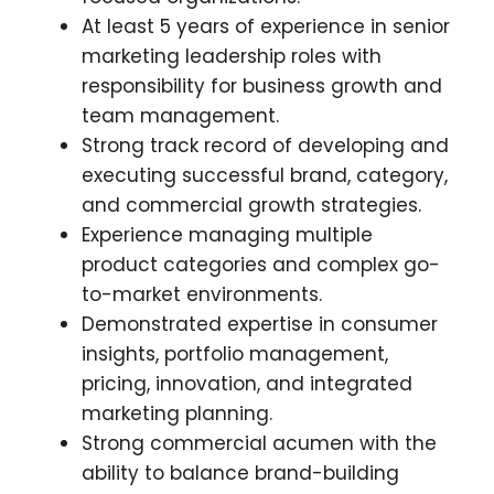
At least 5 years of experience in senior
marketing leadership roles with
responsibility for business growth and
team management.
Strong track record of developing and
executing successful brand, category,
and commercial growth strategies.
Experience managing multiple
product categories and complex go-
to-market environments.
Demonstrated expertise in consumer
insights, portfolio management,
pricing, innovation, and integrated
marketing planning.
Strong commercial acumen with the
ability to balance brand-building