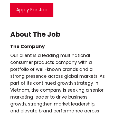
About The Job
The Company
Our client is a leading multinational
consumer products company with a
portfolio of well-known brands and a
strong presence across global markets. As
part of its continued growth strategy in
Vietnam, the company is seeking a senior
marketing leader to drive business
growth, strengthen market leadership,
and elevate brand performance across