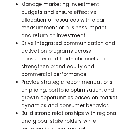
Manage marketing investment
budgets and ensure effective
allocation of resources with clear
measurement of business impact
and return on investment.
Drive integrated communication and
activation programs across
consumer and trade channels to
strengthen brand equity and
commercial performance.
Provide strategic recommendations
on pricing, portfolio optimization, and
growth opportunities based on market
dynamics and consumer behavior.
Build strong relationships with regional
and global stakeholders while
representing local market