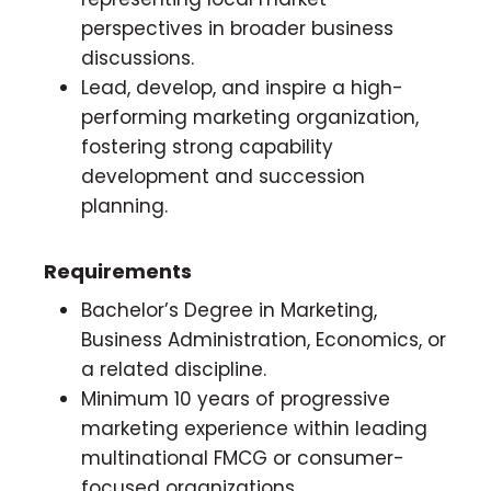
perspectives in broader business
discussions.
Lead, develop, and inspire a high-
performing marketing organization,
fostering strong capability
development and succession
planning.
Requirements
Bachelor’s Degree in Marketing,
Business Administration, Economics, or
a related discipline.
Minimum 10 years of progressive
marketing experience within leading
multinational FMCG or consumer-
focused organizations.