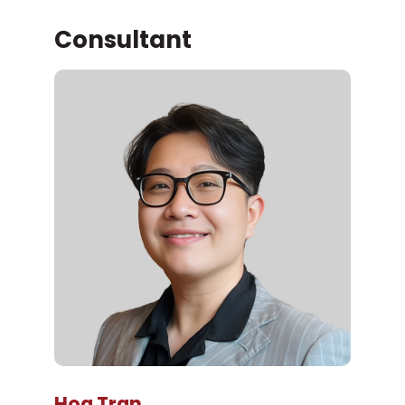
Consultant
Hoa Tran