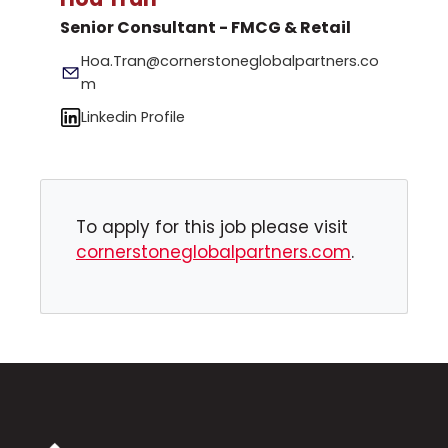
Senior Consultant - FMCG & Retail
Hoa.Tran@cornerstoneglobalpartners.co
m
Linkedin Profile
To apply for this job please visit
cornerstoneglobalpartners.com
.