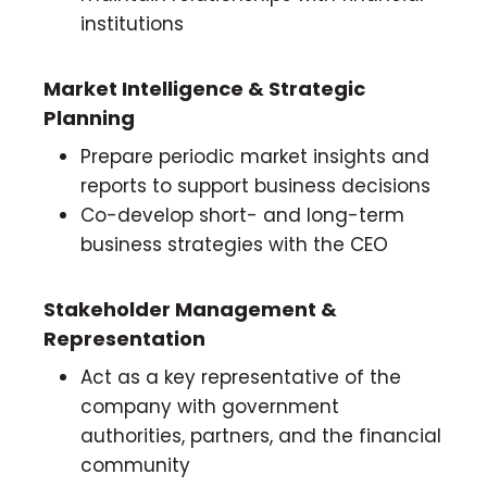
institutions
Market Intelligence & Strategic
Planning
Prepare periodic market insights and
reports to support business decisions
Co-develop short- and long-term
business strategies with the CEO
Stakeholder Management &
Representation
Act as a key representative of the
company with government
authorities, partners, and the financial
community