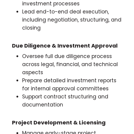
investment processes
Lead end-to-end deal execution,
including negotiation, structuring, and
closing
Due Diligence & Investment Approval
Oversee full due diligence process
across legal, financial, and technical
aspects
Prepare detailed investment reports
for internal approval committees
Support contract structuring and
documentation
Project Development & Licensing
Manage early-stage project