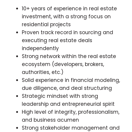
10+ years of experience in real estate
investment, with a strong focus on
residential projects
Proven track record in sourcing and
executing real estate deals
independently
Strong network within the real estate
ecosystem (developers, brokers,
authorities, etc.)
Solid experience in financial modeling,
due diligence, and deal structuring
Strategic mindset with strong
leadership and entrepreneurial spirit
High level of integrity, professionalism,
and business acumen
Strong stakeholder management and