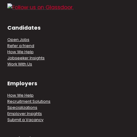
Candidates
Open Jobs
Refer a friend
How We Help
Jobseeker Insights
Work With Us
Employers
How We Help
Recruitment Solutions
Specializations
Employer Insights
Submit a Vacancy