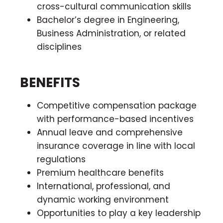
cross-cultural communication skills
Bachelor’s degree in Engineering,
Business Administration, or related
disciplines
BENEFITS
Competitive compensation package
with performance-based incentives
Annual leave and comprehensive
insurance coverage in line with local
regulations
Premium healthcare benefits
International, professional, and
dynamic working environment
Opportunities to play a key leadership