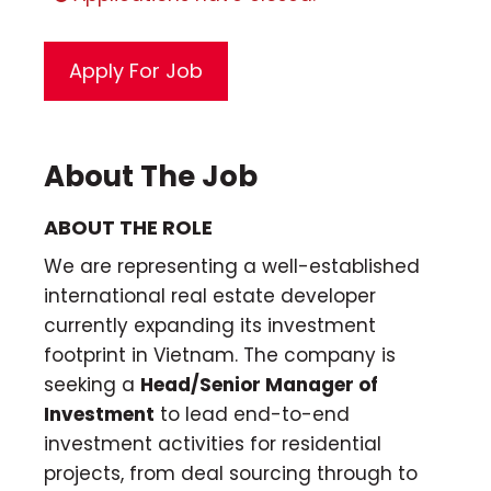
About The Job
ABOUT THE ROLE
We are representing a well-established
international real estate developer
currently expanding its investment
footprint in Vietnam. The company is
seeking a
Head/Senior Manager of
Investment
to lead end-to-end
investment activities for residential
projects, from deal sourcing through to