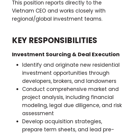
This position reports directly to the
Vietnam CEO and works closely with
regional/global investment teams.
KEY RESPONSIBILITIES
Investment Sourcing & Deal Execution
Identify and originate new residential
investment opportunities through
developers, brokers, and landowners
Conduct comprehensive market and
project analysis, including financial
modeling, legal due diligence, and risk
assessment
Develop acquisition strategies,
prepare term sheets, and lead pre-