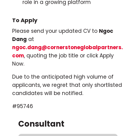
role in a growing platform
To Apply
Please send your updated CV to
Ngoc
Dang
at
ngoc.dang@cornerstoneglobalpartners.
com
, quoting the job title or click Apply
Now.
Due to the anticipated high volume of
applicants, we regret that only shortlisted
candidates will be notified.
#95746
Consultant