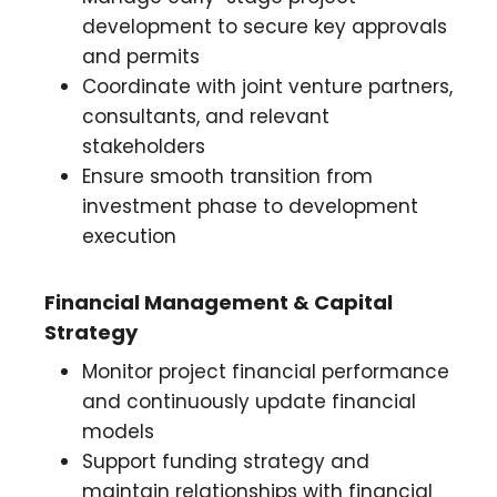
development to secure key approvals
and permits
Coordinate with joint venture partners,
consultants, and relevant
stakeholders
Ensure smooth transition from
investment phase to development
execution
Financial Management & Capital
Strategy
Monitor project financial performance
and continuously update financial
models
Support funding strategy and
maintain relationships with financial