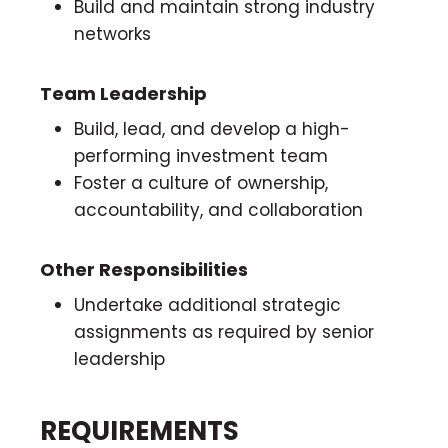
Build and maintain strong industry
networks
Team Leadership
Build, lead, and develop a high-
performing investment team
Foster a culture of ownership,
accountability, and collaboration
Other Responsibilities
Undertake additional strategic
assignments as required by senior
leadership
REQUIREMENTS