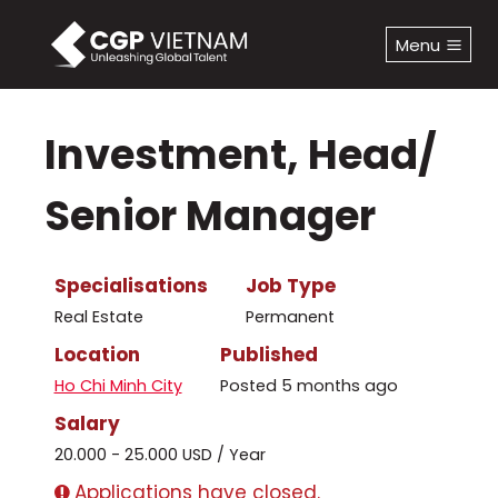
Skip
to
Menu
content
Investment, Head/
Senior Manager
Specialisations
Job Type
Real Estate
Permanent
Location
Published
Ho Chi Minh City
Posted 5 months ago
Salary
20.000 - 25.000 USD / Year
Applications have closed.