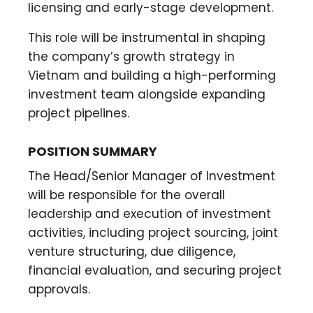
licensing and early-stage development.
This role will be instrumental in shaping
the company’s growth strategy in
Vietnam and building a high-performing
investment team alongside expanding
project pipelines.
POSITION SUMMARY
The Head/Senior Manager of Investment
will be responsible for the overall
leadership and execution of investment
activities, including project sourcing, joint
venture structuring, due diligence,
financial evaluation, and securing project
approvals.