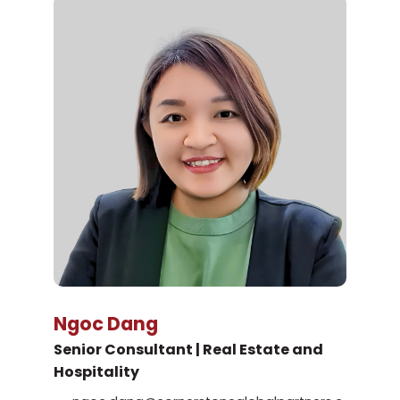
Ngoc Dang
Senior Consultant | Real Estate and
Hospitality