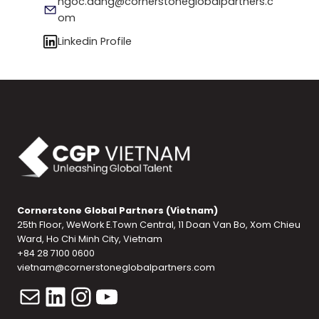
ngoc.dang@cornerstoneglobalpartners.c
om
Linkedin Profile
Cornerstone Global Partners (Vietnam)
25th Floor, WeWork E.Town Central, 11 Doan Van Bo, Xom Chieu
Ward, Ho Chi Minh City, Vietnam
+84 28 7100 0600
vietnam@cornerstoneglobalpartners.com
Mail
LinkedIn
Instagram
YouTube