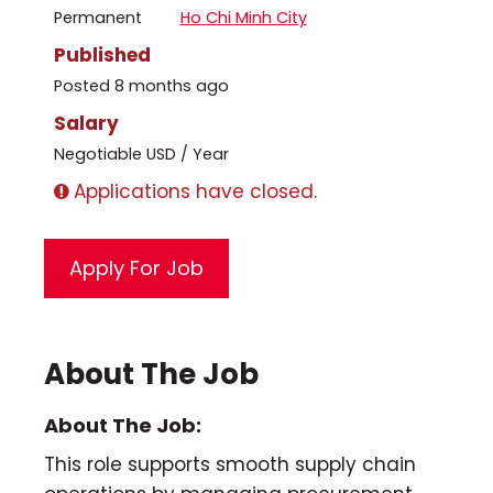
Permanent
Ho Chi Minh City
Published
Posted 8 months ago
Salary
Negotiable USD / Year
Applications have closed.
About The Job
About The Job:
This role supports smooth supply chain