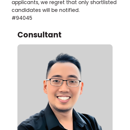
applicants, we regret that only shortlisted
candidates will be notified.
#94045
Consultant