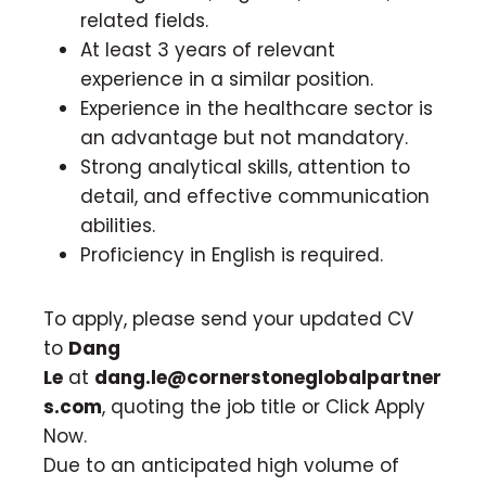
related fields.
At least 3 years of relevant
experience in a similar position.
Experience in the healthcare sector is
an advantage but not mandatory.
Strong analytical skills, attention to
detail, and effective communication
abilities.
Proficiency in English is required.
To apply, please send your updated CV
to
Dang
Le
at
dang.le@cornerstoneglobalpartner
s.com
, quoting the job title or Click Apply
Now.
Due to an anticipated high volume of