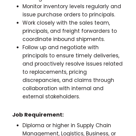
Monitor inventory levels regularly and
issue purchase orders to principals.
Work closely with the sales team,
principals, and freight forwarders to
coordinate inbound shipments.
Follow up and negotiate with
principals to ensure timely deliveries,
and proactively resolve issues related
to replacements, pricing
discrepancies, and claims through
collaboration with internal and
external stakeholders.
Job Requirement:
Diploma or higher in Supply Chain
Management, Logistics, Business, or