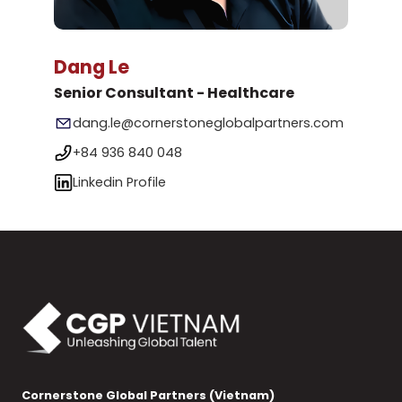
Dang Le
Senior Consultant - Healthcare
dang.le@cornerstoneglobalpartners.com
+84 936 840 048
Linkedin Profile
Cornerstone Global Partners (Vietnam)