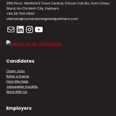
25th Floor, WeWork E.Town Central, 11 Doan Van Bo, Xom Chieu
Ward, Ho Chi Minh City, Vietnam
+84 28 7100 0600
vietnam@cornerstoneglobalpartners.com
Mail
LinkedIn
Instagram
YouTube
Candidates
Open Jobs
Refer a friend
How We Help
Jobseeker Insights
Work With Us
Employers