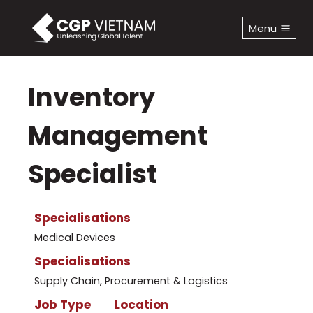
Skip
to
Menu
content
Inventory
Management
Specialist
Specialisations
Medical Devices
Specialisations
Supply Chain, Procurement & Logistics
Job Type
Location