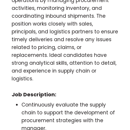
operations by managing procurement
activities, monitoring inventory, and
coordinating inbound shipments. The
position works closely with sales,
principals, and logistics partners to ensure
timely deliveries and resolve any issues
related to pricing, claims, or
replacements. Ideal candidates have
strong analytical skills, attention to detail,
and experience in supply chain or
logistics.
Job Description:
Continuously evaluate the supply
chain to support the development of
procurement strategies with the
manager.