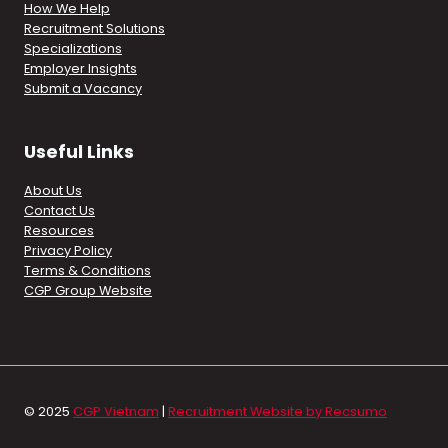
How We Help
Recruitment Solutions
Specializations
Employer Insights
Submit a Vacancy
Useful Links
About Us
Contact Us
Resources
Privacy Policy
Terms & Conditions
CGP Group Website
© 2025
CGP Vietnam
|
Recruitment Website by Recsumo