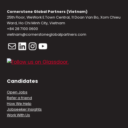
Cornerstone Global Partners (Vietnam)
25th Floor, WeWork E.Town Central, 11 Doan Van Bo, Xom Chieu
Ward, Ho Chi Minh City, Vietnam
+84 28 7100 0600
vietnam@cornerstoneglobalpartners.com
Mail
LinkedIn
Instagram
YouTube
Candidates
Open Jobs
Refer a friend
How We Help
Jobseeker Insights
Work With Us