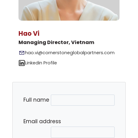
Hao Vi
Managing Director, Vietnam
hao.vi@cornerstoneglobalpartners.com
Linkedin Profile
Full name
Email address