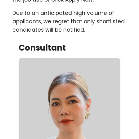
Due to an anticipated high volume of
applicants, we regret that only shortlisted
candidates will be notified.
Consultant