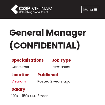
Skip
to
Menu
content
General Manager
(CONFIDENTIAL)
Specialisations
Job Type
Consumer
Permanent
Location
Published
Vietnam
Posted 2 years ago
Salary
120K - 150K USD / Year