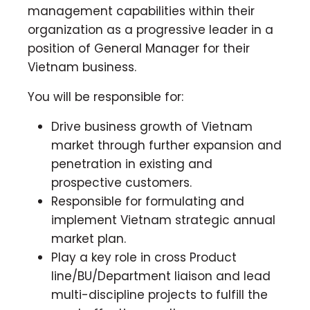
management capabilities within their
organization as a progressive leader in a
position of General Manager for their
Vietnam business.
You will be responsible for:
Drive business growth of Vietnam
market through further expansion and
penetration in existing and
prospective customers.
Responsible for formulating and
implement Vietnam strategic annual
market plan.
Play a key role in cross Product
line/BU/Department liaison and lead
multi-discipline projects to fulfill the