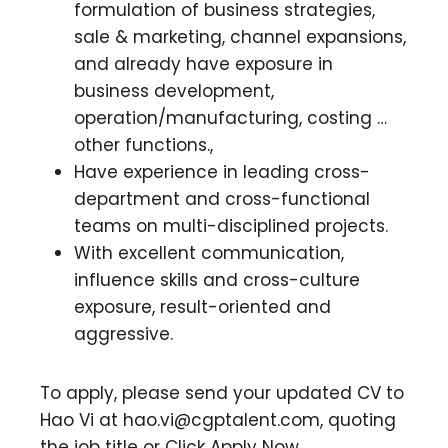
formulation of business strategies,
sale & marketing, channel expansions,
and already have exposure in
business development,
operation/manufacturing, costing …
other functions.,
Have experience in leading cross-
department and cross-functional
teams on multi-disciplined projects.
With excellent communication,
influence skills and cross-culture
exposure, result-oriented and
aggressive.
To apply, please send your updated CV to
Hao Vi at
hao.vi@cgptalent.com
, quoting
the job title or Click Apply Now.