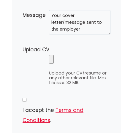
Message
Upload CV
Upload your CV/resume or
any other relevant file. Max.
file size: 32 MB.
I accept the
Terms and
Conditions
.