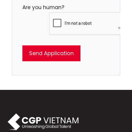
Are you human?