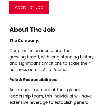
About The Job
The Company:
Our client is an iconic and fast
growing brand, with long standing history
and significant ambitions to scale their
business across Asia Pacific.
Role & Responsibilities:
An integral member of their global
leadership team, this individual will have
extensive leverage to establish general