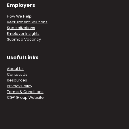
Employers
How We Help
Recruitment Solutions
Specializations
Employer Insights
Submit a Vacancy
Useful Links
About Us
Contact Us
Resources
Privacy Policy
Terms & Conditions
CGP Group Website