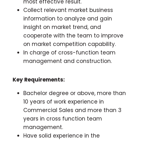
most effective result.
Collect relevant market business
information to analyze and gain
insight on market trend, and
cooperate with the team to improve
on market competition capability.
In charge of cross-function team
management and construction.
Key Requirements:
Bachelor degree or above, more than
10 years of work experience in
Commercial Sales and more than 3
years in cross function team
management.
Have solid experience in the