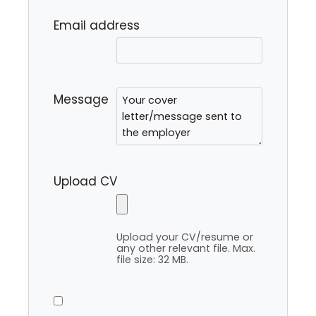
Email address
Message
Upload CV
Upload your CV/resume or
any other relevant file. Max.
file size: 32 MB.