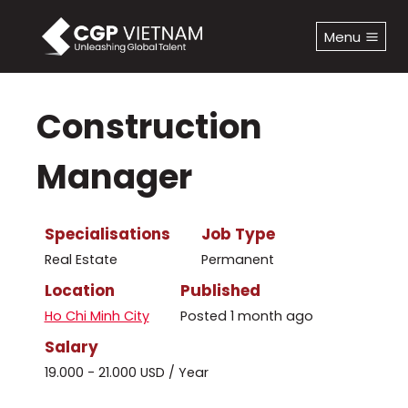
Skip
to
Menu
content
Construction
Manager
Specialisations
Job Type
Real Estate
Permanent
Location
Published
Ho Chi Minh City
Posted 1 month ago
Salary
19.000 - 21.000 USD / Year