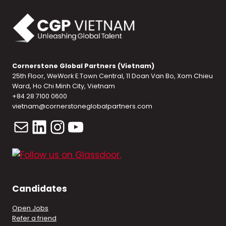
Cornerstone Global Partners (Vietnam)
25th Floor, WeWork E.Town Central, 11 Doan Van Bo, Xom Chieu
Ward, Ho Chi Minh City, Vietnam
+84 28 7100 0600
vietnam@cornerstoneglobalpartners.com
Mail
LinkedIn
Instagram
YouTube
Candidates
Open Jobs
Refer a friend