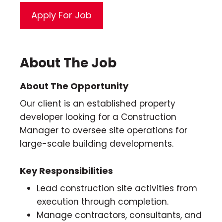
About The Job
About The Opportunity
Our client is an established property
developer looking for a Construction
Manager to oversee site operations for
large-scale building developments.
Key Responsibilities
Lead construction site activities from
execution through completion.
Manage contractors, consultants, and