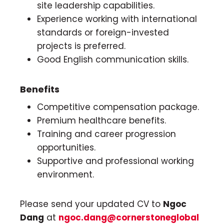
site leadership capabilities.
Experience working with international
standards or foreign-invested
projects is preferred.
Good English communication skills.
Benefits
Competitive compensation package.
Premium healthcare benefits.
Training and career progression
opportunities.
Supportive and professional working
environment.
Please send your updated CV to
Ngoc
Dang
at
ngoc.dang@cornerstoneglobal