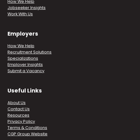
How We Help
Jobseeker Insights
Work With Us
Employers
How We Help
Recruitment Solutions
Specializations
Employer Insights
Submit a Vacancy
Useful Links
About Us
Contact Us
Resources
Privacy Policy
Terms & Conditions
CGP Group Website