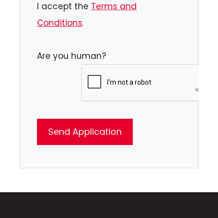
I accept the
Terms and
Conditions
.
Are you human?