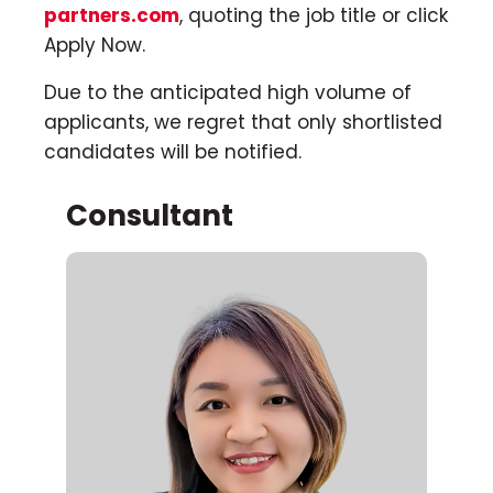
partners.com
, quoting the job title or click
Apply Now.
Due to the anticipated high volume of
applicants, we regret that only shortlisted
candidates will be notified.
Consultant