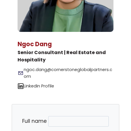
Ngoc Dang
Senior Consultant | Real Estate and
Hospitality
ngoc.dang@cornerstoneglobalpartners.c
om
Linkedin Profile
Full name