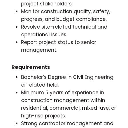
project stakeholders.
Monitor construction quality, safety,
progress, and budget compliance.
Resolve site-related technical and
operational issues.
Report project status to senior
management.
Requirements
Bachelor’s Degree in Civil Engineering
or related field.
Minimum 5 years of experience in
construction management within
residential, commercial, mixed-use, or
high-rise projects.
Strong contractor management and