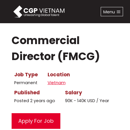
Skip
to
Menu
content
Commercial
Director (FMCG)
Job Type
Location
Permanent
Vietnam
Published
Salary
Posted 2 years ago
90K - 140K USD / Year