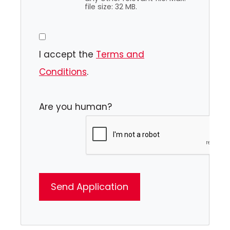
file size: 32 MB.
I accept the
Terms and
Conditions
.
Are you human?