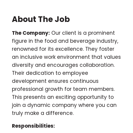
About The Job
The Company:
Our client is a prominent
figure in the food and beverage industry,
renowned for its excellence. They foster
an inclusive work environment that values
diversity and encourages collaboration.
Their dedication to employee
development ensures continuous
professional growth for team members.
This presents an exciting opportunity to
join a dynamic company where you can
truly make a difference.
Responsibilities: