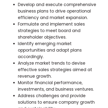
Develop and execute comprehensive
business plans to drive operational
efficiency and market expansion.
Formulate and implement sales
strategies to meet board and
shareholder objectives.
Identify emerging market
opportunities and adapt plans
accordingly.
Analyze market trends to devise
effective sales strategies aimed at
revenue growth.
Monitor financial performance,
investments, and business ventures.
Address challenges and provide
solutions to ensure company growth