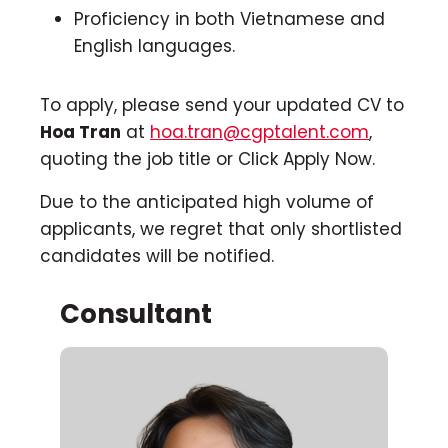
Proficiency in both Vietnamese and
English languages.
To apply, please send your updated CV to
Hoa Tran
at
hoa.tran@cgptalent.com
,
quoting the job title or Click Apply Now.
Due to the anticipated high volume of
applicants, we regret that only shortlisted
candidates will be notified.
Consultant