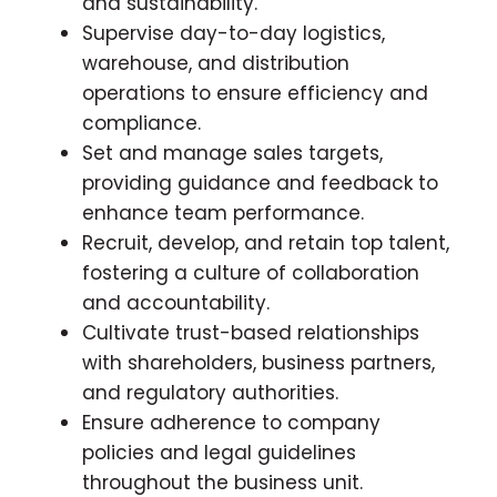
and sustainability.
Supervise day-to-day logistics,
warehouse, and distribution
operations to ensure efficiency and
compliance.
Set and manage sales targets,
providing guidance and feedback to
enhance team performance.
Recruit, develop, and retain top talent,
fostering a culture of collaboration
and accountability.
Cultivate trust-based relationships
with shareholders, business partners,
and regulatory authorities.
Ensure adherence to company
policies and legal guidelines
throughout the business unit.