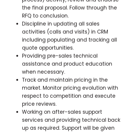
the final proposal. Follow through the
RFQ to conclusion.
Discipline in updating all sales
activities (calls and visits) in CRM
including populating and tracking all
quote opportunities.
Providing pre-sales technical
assistance and product education
when necessary.
Track and maintain pricing in the
market. Monitor pricing evolution with
respect to competition and execute
price reviews.
Working on after-sales support
services and providing technical back
up as required. Support will be given