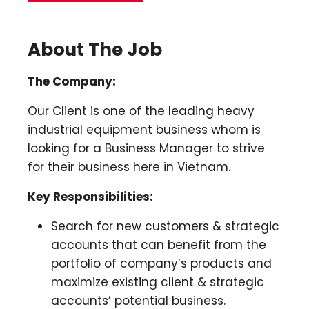
About The Job
The Company:
Our Client is one of the leading heavy
industrial equipment business whom is
looking for a Business Manager to strive
for their business here in Vietnam.
Key Responsibilities:
Search for new customers & strategic
accounts that can benefit from the
portfolio of company’s products and
maximize existing client & strategic
accounts’ potential business.