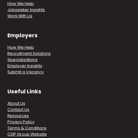
How We Help
Jobseeker Insights
Work With Us
Employers
How We Help
Recruitment Solutions
Specializations
Employer Insights
Submit a Vacancy
Useful Links
About Us
Contact Us
Resources
Privacy Policy
Terms & Conditions
CGP Group Website