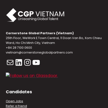
Cornerstone Global Partners (Vietnam)
25th Floor, WeWork E.Town Central, 11 Doan Van Bo, Xom Chieu
Ward, Ho Chi Minh City, Vietnam
+84 28 7100 0600
vietnam@cornerstoneglobalpartners.com
Mail
LinkedIn
Instagram
YouTube
Candidates
Open Jobs
Refer a friend