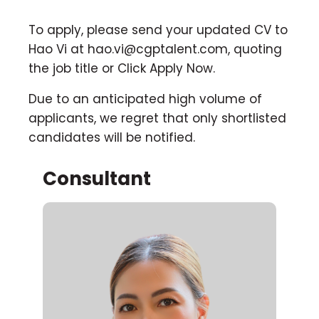
To apply, please send your updated CV to
Hao Vi at
hao.vi@cgptalent.com
, quoting
the job title or Click Apply Now.
Due to an anticipated high volume of
applicants, we regret that only shortlisted
candidates will be notified.
Consultant