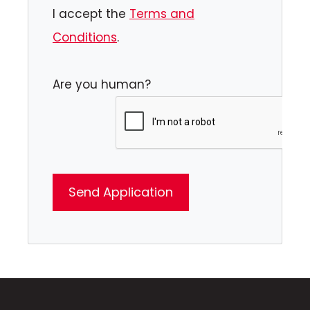
I accept the
Terms and
Conditions
.
Are you human?