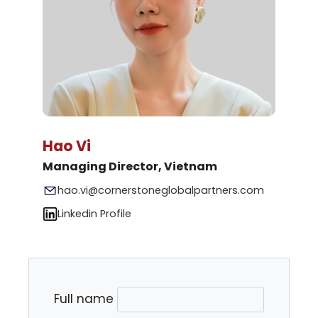
Hao Vi
Managing Director, Vietnam
hao.vi@cornerstoneglobalpartners.com
Linkedin Profile
Full name