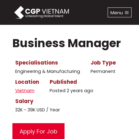
Skip
to
Menu
content
Business Manager
Specialisations
Job Type
Engineering & Manufacturing
Permanent
Location
Published
Vietnam
Posted 2 years ago
Salary
32K - 39K USD / Year