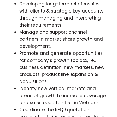
Developing long-term relationships
with clients & strategic key accounts
through managing and interpreting
their requirements.
Manage and support channel
partners in market share growth and
development.
Promote and generate opportunities
for company’s growth toolbox, i.e.,
business definition, new markets, new
products, product line expansion &
acquisitions.
Identify new vertical markets and
areas of growth to increase coverage
and sales opportunities in Vietnam.
Coordinate the RFQ (quotation
process) activity, review and endorse