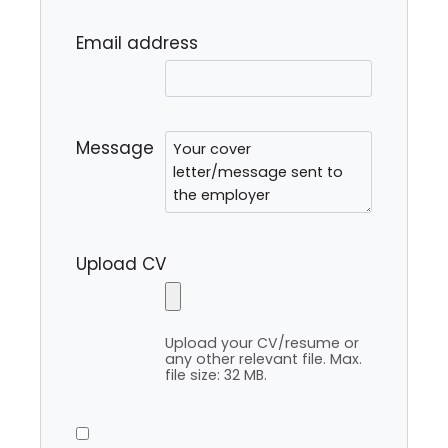
Email address
Message
Upload CV
Upload your CV/resume or
any other relevant file. Max.
file size: 32 MB.