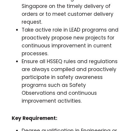
Singapore on the timely delivery of
orders or to meet customer delivery
request.
Take active role in LEAD programs and
proactively propose new projects for
continuous improvement in current
processes.
Ensure all HSSEQ rules and regulations
are always compiled and proactively
participate in safety awareness
programs such as Safety
Observations and continuous
improvement activities.
Key Requirement:
Degree qualification in Engineering or