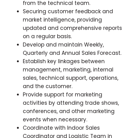
from the technical team.
Securing customer feedback and
market intelligence, providing
updated and comprehensive reports
on a regular basis.
Develop and maintain Weekly,
Quarterly and Annual Sales Forecast.
Establish key linkages between
management, marketing, internal
sales, technical support, operations,
and the customer.
Provide support for marketing
activities by attending trade shows,
conferences, and other marketing
events when necessary.
Coordinate with Indoor Sales
Coordinator and Logistic Team in