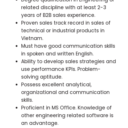
related discipline with at least 2-3
years of B2B sales experience.
Proven sales track record in sales of
technical or industrial products in
Vietnam.
Must have good communication skills
in spoken and written English.
Ability to develop sales strategies and
use performance KPIs. Problem-
solving aptitude.
Possess excellent analytical,
organizational and communication
skills.
Proficient in MS Office. Knowledge of
other engineering related software is
an advantage.