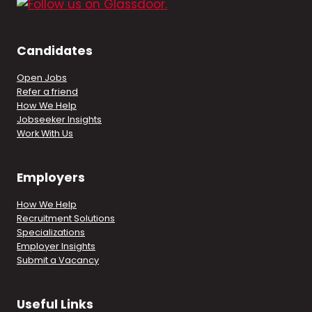
Candidates
Open Jobs
Refer a friend
How We Help
Jobseeker Insights
Work With Us
Employers
How We Help
Recruitment Solutions
Specializations
Employer Insights
Submit a Vacancy
Useful Links