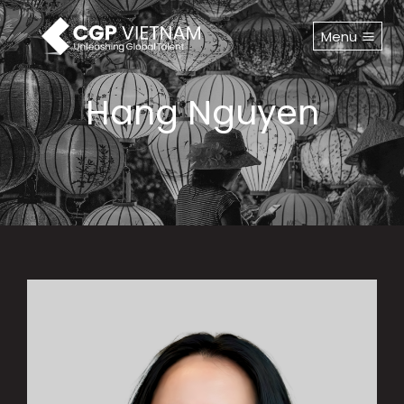
Skip
to
Menu
content
Hang Nguyen